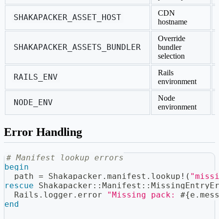
CDN
SHAKAPACKER_ASSET_HOST
hostname
Override
SHAKAPACKER_ASSETS_BUNDLER
bundler
selection
Rails
RAILS_ENV
environment
Node
NODE_ENV
environment
Error Handling
# Manifest lookup errors
begin
  path 
=
 Shakapacker
.
manifest
.
lookup
!
(
"miss
rescue
 Shakapacker
::
Manifest
::
MissingEntryE
  Rails
.
logger
.
error 
"Missing pack: 
#{
e
.
mes
end