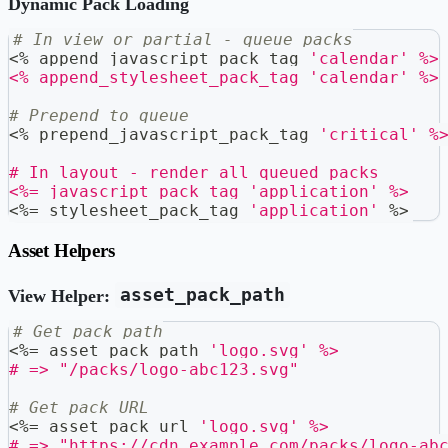
Dynamic Pack Loading
# In view or partial - queue packs
<
%
 append_javascript_pack_tag 
'calendar'
%>
<% append_stylesheet_pack_tag 'calendar' %>
# Prepend to queue
<
%
 prepend_javascript_pack_tag 
'critical'
%
# In layout - render all queued packs
<%= javascript_pack_tag 'application' %>
<
%=
 stylesheet_pack_tag 
'application'
%
>
Asset Helpers
asset_pack_path
View Helper:
# Get pack path
<
%=
 asset_pack_path 
'logo.svg'
%>
# =>
"/packs/logo-abc123.svg"
# Get pack URL
<
%=
 asset_pack_url 
'logo.svg'
%>
# =>
"https://cdn.example.com/packs/logo-ab