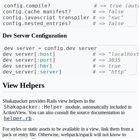
config
.
compile
?
# => true (aut
config
.
cache_manifest
?
# => false
config
.
javascript_transpiler 
# => "swc"
config
.
nested_entries
?
# => false
Dev Server Configuration
dev_server 
=
 config
.
dev_server
dev_server
[
:host
]
# => "localhos
dev_server
[
:port
]
# => 3035
dev_server
[
:hmr
]
# => true
dev_server
[
:server
]
# => "http"
View Helpers
Shakapacker provides Rails view helpers in the
Shakapacker::Helper
module, automatically included in
ActionView. You can also consult the source documentation in
helper.rb
.
For styles or static assets to be available in a view, link them from a
pack or entry file. Otherwise, webpack/rspack will not know to