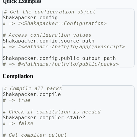
Quick Examples
# Get the configuration object
Shakapacker
.
config
# => #<Shakapacker::Configuration>
# Access configuration values
Shakapacker
.
config
.
source_path
# => #<Pathname:/path/to/app/javascript>
Shakapacker
.
config
.
public_output_path
# => #<Pathname:/path/to/public/packs>
Compilation
# Compile all packs
Shakapacker
.
compile
# => true
# Check if compilation is needed
Shakapacker
.
compiler
.
stale
?
# => false
# Get compiler output