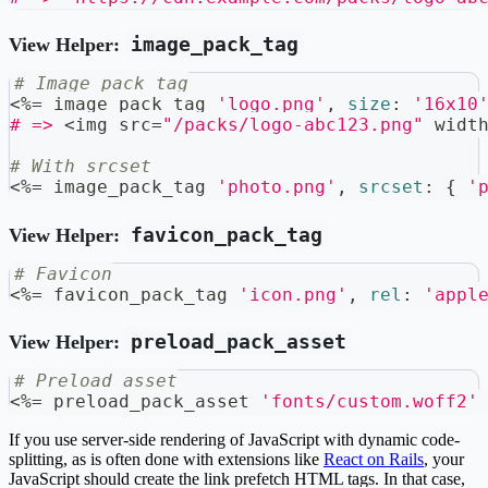
image_pack_tag
View Helper:
# Image pack tag
<
%=
 image_pack_tag 
'logo.png'
,
size
:
'16x10
# =>
<
img src
=
"/packs/logo-abc123.png"
 widt
# With srcset
<
%=
 image_pack_tag 
'photo.png'
,
srcset
:
{
'
favicon_pack_tag
View Helper:
# Favicon
<
%=
 favicon_pack_tag 
'icon.png'
,
rel
:
'appl
preload_pack_asset
View Helper:
# Preload asset
<
%=
 preload_pack_asset 
'fonts/custom.woff2'
If you use server-side rendering of JavaScript with dynamic code-
splitting, as is often done with extensions like
React on Rails
, your
JavaScript should create the link prefetch HTML tags. In that case,