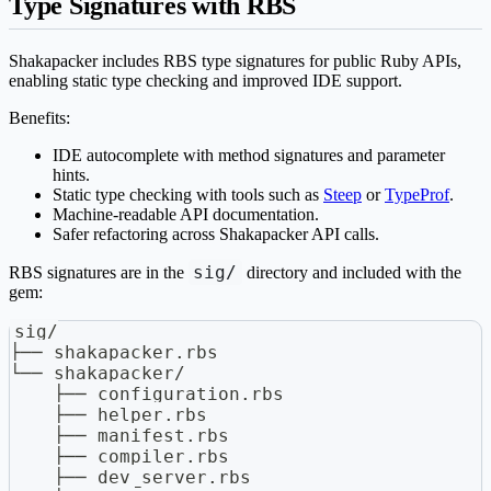
Type Signatures with RBS
Shakapacker includes RBS type signatures for public Ruby APIs,
enabling static type checking and improved IDE support.
Benefits:
IDE autocomplete with method signatures and parameter
hints.
Static type checking with tools such as
Steep
or
TypeProf
.
Machine-readable API documentation.
Safer refactoring across Shakapacker API calls.
sig/
RBS signatures are in the
directory and included with the
gem:
sig/
├── shakapacker.rbs
└── shakapacker/
    ├── configuration.rbs
    ├── helper.rbs
    ├── manifest.rbs
    ├── compiler.rbs
    ├── dev_server.rbs