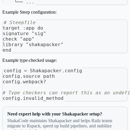
    └── ...
Example Steep configuration:
# Steepfile
target 
:
app do
signature "sig"
check "app"
library "shakapacker"
end
Example type-checked usage:
config 
=
 Shakapacker
.
config
config
.
source_path
config
.
webpack
?
# Type checkers can report this as an undef
config
.
invalid_method
Need expert help with your Shakapacker setup?
ShakaCode maintains Shakapacker and helps Rails teams
migrate to Rspack, speed up build pipelines, and stabilize