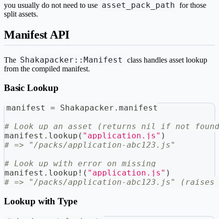
asset_pack_path
you usually do not need to use
for those
split assets.
Manifest API
Shakapacker::Manifest
The
class handles asset lookup
from the compiled manifest.
Basic Lookup
manifest 
=
 Shakapacker
.
manifest
# Look up an asset (returns nil if not foun
manifest
.
lookup
(
"application.js"
)
# => "/packs/application-abc123.js"
# Look up with error on missing
manifest
.
lookup
!
(
"application.js"
)
# => "/packs/application-abc123.js" (raises
Lookup with Type