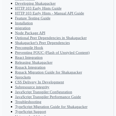
Developing Shakapacker
HTTP 103 Early Hints Guide
HTTP 103 Early Hints - Manual API Guide
Feature Testing Guide
Installation
migration
Node Package API
Optional Peer Dependencies in Shakapacker
Shakapacker's Peer Dependencies
Precompile Hook
Preventing FOUC (Flash of Unstyled Content)
React Integration
Releasing Shakapacker
Rspack Integration
Rspack Migration Guide for Shakapacker
Sprockets
CSS Delivery In Development
Subresource integrity
JavaScript Transpiler Configuration
JavaScript Transpiler Performance Guide
Troubleshooting
TypeScript Migration Guide for Shakapacker
TypeScript Support