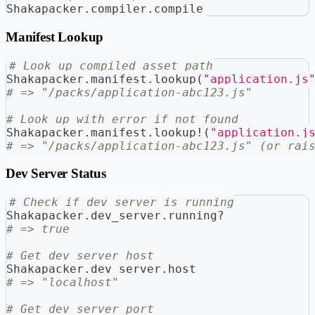
Shakapacker
.
compiler
.
compile
Manifest Lookup
# Look up compiled asset path
Shakapacker
.
manifest
.
lookup
(
"application.js
# => "/packs/application-abc123.js"
# Look up with error if not found
Shakapacker
.
manifest
.
lookup
!
(
"application.j
# => "/packs/application-abc123.js" (or rai
Dev Server Status
# Check if dev server is running
Shakapacker
.
dev_server
.
running
?
# => true
# Get dev server host
Shakapacker
.
dev_server
.
host
# => "localhost"
# Get dev server port