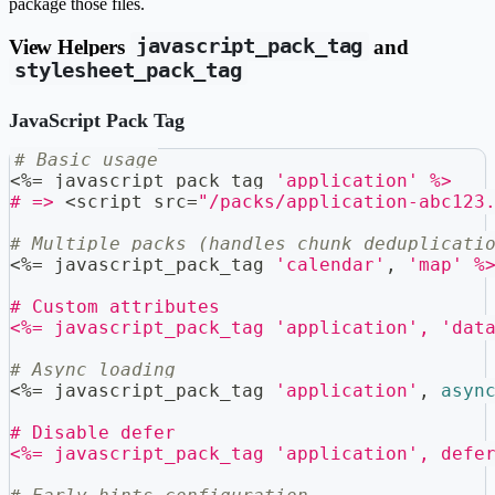
package those files.
View Helpers
javascript_pack_tag
and
stylesheet_pack_tag
JavaScript Pack Tag
# Basic usage
<
%=
 javascript_pack_tag 
'application'
%>
# =>
<
script src
=
"/packs/application-abc123
# Multiple packs (handles chunk deduplicati
<
%=
 javascript_pack_tag 
'calendar'
,
'map'
%
# Custom attributes
<%= javascript_pack_tag 'application', 'dat
# Async loading
<
%=
 javascript_pack_tag 
'application'
,
asyn
# Disable defer
<%= javascript_pack_tag 'application', defe