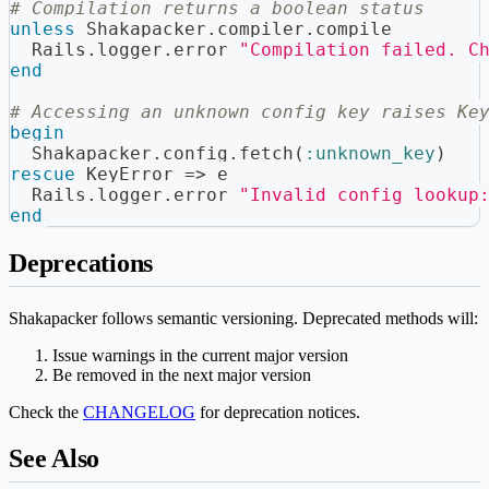
# Compilation returns a boolean status
unless
 Shakapacker
.
compiler
.
compile
  Rails
.
logger
.
error 
"Compilation failed. C
end
# Accessing an unknown config key raises Ke
begin
  Shakapacker
.
config
.
fetch
(
:unknown_key
)
rescue
 KeyError 
=>
 e
  Rails
.
logger
.
error 
"Invalid config lookup
end
Deprecations
Shakapacker follows semantic versioning. Deprecated methods will:
Issue warnings in the current major version
Be removed in the next major version
Check the
CHANGELOG
for deprecation notices.
See Also