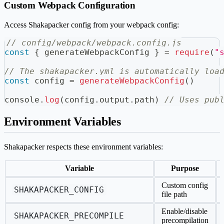
Custom Webpack Configuration
Access Shakapacker config from your webpack config:
// config/webpack/webpack.config.js
const
{
 generateWebpackConfig 
}
=
require
(
"
// The shakapacker.yml is automatically loa
const
 config 
=
generateWebpackConfig
(
)
console
.
log
(
config
.
output
.
path
)
// Uses pub
Environment Variables
Shakapacker respects these environment variables:
Variable
Purpose
Custom config
SHAKAPACKER_CONFIG
file path
Enable/disable
SHAKAPACKER_PRECOMPILE
precompilation