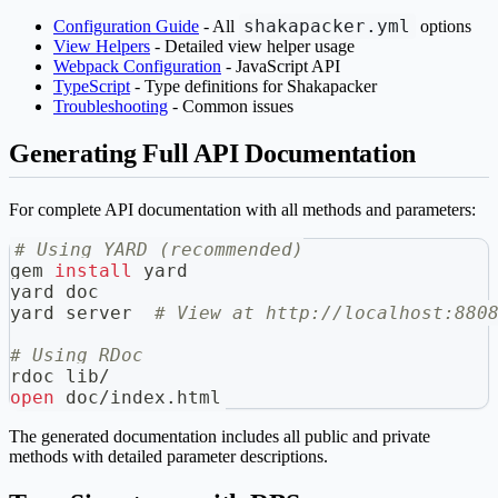
shakapacker.yml
Configuration Guide
- All
options
View Helpers
- Detailed view helper usage
Webpack Configuration
- JavaScript API
TypeScript
- Type definitions for Shakapacker
Troubleshooting
- Common issues
Generating Full API Documentation
For complete API documentation with all methods and parameters:
# Using YARD (recommended)
gem 
install
 yard
yard doc
yard server  
# View at http://localhost:880
# Using RDoc
rdoc lib/
open
 doc/index.html
The generated documentation includes all public and private
methods with detailed parameter descriptions.