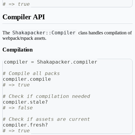
# => true
Compiler API
Shakapacker::Compiler
The
class handles compilation of
webpack/rspack assets.
Compilation
compiler 
=
 Shakapacker
.
compiler
# Compile all packs
compiler
.
compile
# => true
# Check if compilation needed
compiler
.
stale
?
# => false
# Check if assets are current
compiler
.
fresh
?
# => true