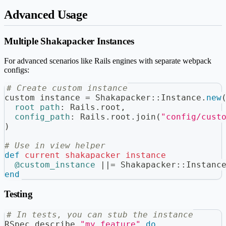
Advanced Usage
Multiple Shakapacker Instances
For advanced scenarios like Rails engines with separate webpack
configs:
# Create custom instance
custom_instance 
=
 Shakapacker
::
Instance
.
new
root_path
:
 Rails
.
root
,
config_path
:
 Rails
.
root
.
join
(
"config/cust
)
# Use in view helper
def
current_shakapacker_instance
@custom_instance
||=
 Shakapacker
::
Instanc
end
Testing
# In tests, you can stub the instance
RSpec
.
describe 
"my feature"
do