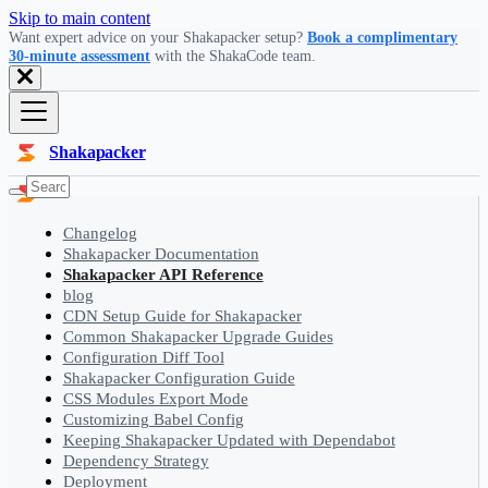
Skip to main content
Want expert advice on your Shakapacker setup?
Book a complimentary
30-minute assessment
with the ShakaCode team.
Shakapacker
Changelog
Shakapacker Documentation
Shakapacker API Reference
blog
CDN Setup Guide for Shakapacker
Common Shakapacker Upgrade Guides
Configuration Diff Tool
Shakapacker Configuration Guide
CSS Modules Export Mode
Customizing Babel Config
Keeping Shakapacker Updated with Dependabot
Dependency Strategy
Deployment