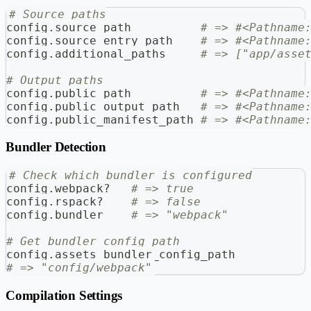
# Source paths
config
.
source_path          
# => #<Pathname
config
.
source_entry_path    
# => #<Pathname
config
.
additional_paths     
# => ["app/asse
# Output paths
config
.
public_path          
# => #<Pathname
config
.
public_output_path   
# => #<Pathname
config
.
public_manifest_path 
# => #<Pathname
Bundler Detection
# Check which bundler is configured
config
.
webpack
?
# => true
config
.
rspack
?
# => false
config
.
bundler    
# => "webpack"
# Get bundler config path
config
.
assets_bundler_config_path
# => "config/webpack"
Compilation Settings