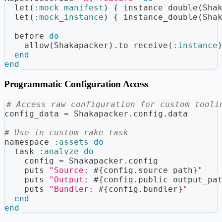
  let
(
:mock_manifest
)
{
 instance_double
(
Sha
  let
(
:mock_instance
)
{
 instance_double
(
Sha
  before 
do
    allow
(
Shakapacker
)
.
to receive
(
:instance
end
end
Programmatic Configuration Access
# Access raw configuration for custom tooli
config_data 
=
 Shakapacker
.
config
.
data
# Use in custom rake task
namespace 
:assets
do
  task 
:analyze
do
    config 
=
 Shakapacker
.
config
    puts 
"Source: 
#{
config
.
source_path
}
"
    puts 
"Output: 
#{
config
.
public_output_pa
    puts 
"Bundler: 
#{
config
.
bundler
}
"
end
end