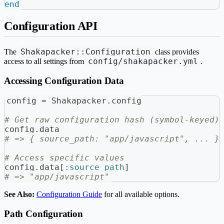
end
Configuration API
Shakapacker::Configuration
The
class provides
config/shakapacker.yml
access to all settings from
.
Accessing Configuration Data
config 
=
 Shakapacker
.
config
# Get raw configuration hash (symbol-keyed)
config
.
data
# => { source_path: "app/javascript", ... }
# Access specific values
config
.
data
[
:source_path
]
# => "app/javascript"
See Also:
Configuration Guide
for all available options.
Path Configuration