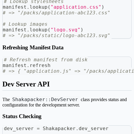
# Lookup stylesheets
manifest
.
lookup
(
"application.css"
)
# => "/packs/application-abc123.css"
# Lookup images
manifest
.
lookup
(
"logo.svg"
)
# => "/packs/static/logo-abc123.svg"
Refreshing Manifest Data
# Refresh manifest from disk
manifest
.
refresh
# => { "application.js" => "/packs/applicat
Dev Server API
Shakapacker::DevServer
The
class provides status and
configuration for the development server.
Status Checking
dev_server 
=
 Shakapacker
.
dev_server