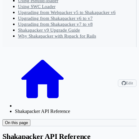
Using esbuild-loader
Using SWC Loader
Upgrading from Webpacker v5 to Shakapacker v6
Upgrading from Shakapacker v6 to v7
Upgrading from Shakapacker v7 to v8
Shakapacker v9 Upgrade Guide
Why Shakapacker with Rspack for Rails
Edit
Shakapacker API Reference
On this page
Shakapacker API Reference