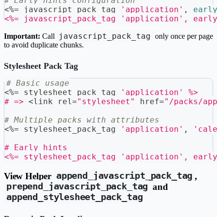
# Early hints configuration
<
%=
 javascript_pack_tag 
'application'
,
earl
<%= javascript_pack_tag 'application', earl
javascript_pack_tag
Important:
Call
only once per page
to avoid duplicate chunks.
Stylesheet Pack Tag
# Basic usage
<
%=
 stylesheet_pack_tag 
'application'
%>
# =>
<
link rel
=
"stylesheet"
 href
=
"/packs/ap
# Multiple packs with attributes
<
%=
 stylesheet_pack_tag 
'application'
,
'cal
# Early hints
<%= stylesheet_pack_tag 'application', earl
View Helper
append_javascript_pack_tag
,
prepend_javascript_pack_tag
and
append_stylesheet_pack_tag