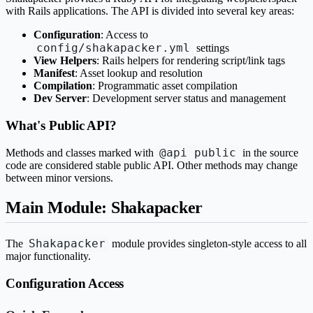
with Rails applications. The API is divided into several key areas:
Configuration
: Access to
config/shakapacker.yml
settings
View Helpers
: Rails helpers for rendering script/link tags
Manifest
: Asset lookup and resolution
Compilation
: Programmatic asset compilation
Dev Server
: Development server status and management
What's Public API?
@api public
Methods and classes marked with
in the source
code are considered stable public API. Other methods may change
between minor versions.
Main Module: Shakapacker
Shakapacker
The
module provides singleton-style access to all
major functionality.
Configuration Access