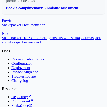
production deploys.
Book a complimentary 30-minute assessment
Previous
Shakapacker Documentation
Next
Shakapacker 10.1: One-Package Installs with shakapacker-rspack
and shakapacker-webpack
Docs
Documentation Guide
Configuration
Deployment
Rspack Migration
Troubleshooting
Changelog
Resources
Repository
Discussions
ShakaCode