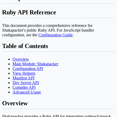
Ruby API Reference
This document provides a comprehensive reference for
Shakapacker's public Ruby API. For JavaScript bundler
configuration, see the
Configuration Guide
.
Table of Contents
Overview
Main Module: Shakapacker
Configuration API
View Helpers
Manifest API
Dev Server API
Compiler API
Advanced Usage
Overview
Shakapacker provides a Ruby API for integrating webpack/rspack