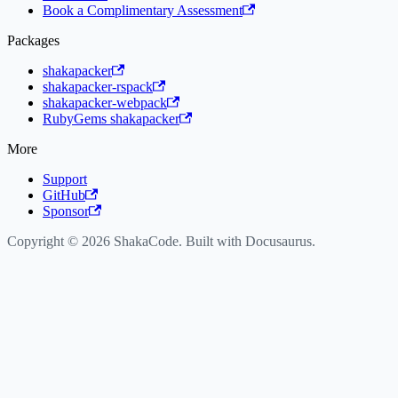
Book a Complimentary Assessment
Packages
shakapacker
shakapacker-rspack
shakapacker-webpack
RubyGems shakapacker
More
Support
GitHub
Sponsor
Copyright © 2026 ShakaCode. Built with Docusaurus.