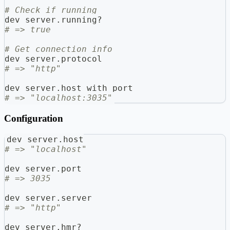
# Check if running
dev_server
.
running
?
# => true
# Get connection info
dev_server
.
protocol
# => "http"
dev_server
.
host_with_port
# => "localhost:3035"
Configuration
dev_server
.
host
# => "localhost"
dev_server
.
port
# => 3035
dev_server
.
server
# => "http"
dev_server
.
hmr
?