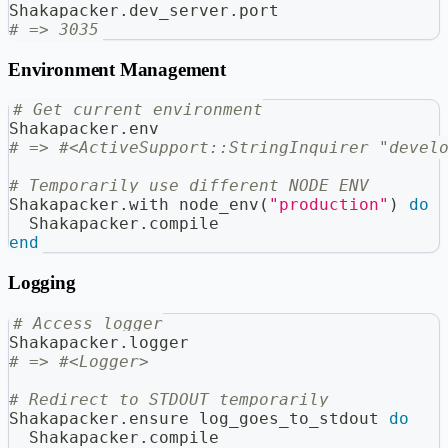
Shakapacker
.
dev_server
.
port
# => 3035
Environment Management
# Get current environment
Shakapacker
.
env
# => #<ActiveSupport::StringInquirer "devel
# Temporarily use different NODE_ENV
Shakapacker
.
with_node_env
(
"production"
)
do
  Shakapacker
.
compile
end
Logging
# Access logger
Shakapacker
.
logger
# => #<Logger>
# Redirect to STDOUT temporarily
Shakapacker
.
ensure_log_goes_to_stdout 
do
  Shakapacker
.
compile