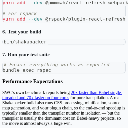
yarn
add
--dev
 @pmmmwh/react-refresh-webpac
# For rspack
yarn
add
--dev
 @rspack/plugin-react-refresh
6. Test your build
bin/shakapacker
7. Run your test suite
# Ensure everything works as expected
bundle 
exec
 rspec
Performance Expectations
SWC's own benchmark reports being
20x faster than Babel single-
threaded and 70x faster on four cores
for pure transpilation. A real
Shakapacker build also runs CSS processing, minification, source
map generation, and your plugin chain, so the end-to-end speedup is
typically smaller than the transpiler number in isolation — but the
transpiler is usually the dominant cost on Babel-heavy projects, so
the move is almost always a large win.