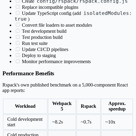
config/rspack/rspack.config.js
Create
Replace incompatible plugins
isolatedModules:
Update TypeScript config (add
true
)
Convert file loaders to asset modules
Test development build
Test production build
Run test suite
Update CI/CD pipelines
Deploy to staging
Monitor performance improvements
Performance Benefits
Rspack's own published benchmark on a 5,000-component React
app reports:
Webpack
Approx.
Workload
Rspack
5
speedup
Cold development
~8.2s
~0.7s
~10x
start
Cold production