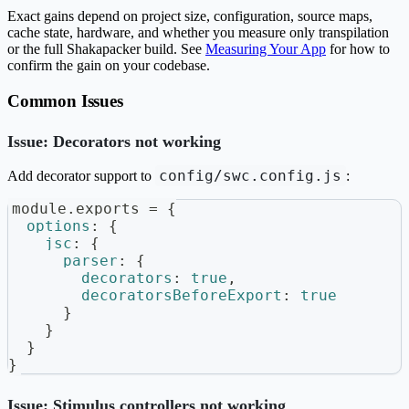
Exact gains depend on project size, configuration, source maps,
cache state, hardware, and whether you measure only transpilation
or the full Shakapacker build. See
Measuring Your App
for how to
confirm the gain on your codebase.
Common Issues
Issue: Decorators not working
config/swc.config.js
Add decorator support to
:
module
.
exports
=
{
options
:
{
jsc
:
{
parser
:
{
decorators
:
true
,
decoratorsBeforeExport
:
true
}
}
}
}
Issue: Stimulus controllers not working