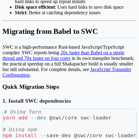
hard links to speed up repeat installs
Disk space efficient
: Uses hard links to save disk space
Strict
: Better at catching dependency issues
Migrating from Babel to SWC
SWC is a high-performance Rust-based JavaScript/TypeScript
compiler. SWC reports being
20x faster than Babel on a single
thread and 70x faster on four cores
in its own transpiler benchmark;
the practical speedup on a full Shakapacker build is usually smaller
but still substantial. For complete details, see
JavaScript Transpiler
Configuration
.
Quick Migration Steps
1. Install SWC dependencies
# Using Yarn
yarn
add
--dev
 @swc/core swc-loader
# Using npm
npm
install
 --save-dev @swc/core swc-loader