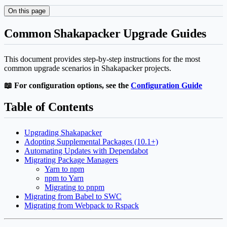
On this page
Common Shakapacker Upgrade Guides
This document provides step-by-step instructions for the most
common upgrade scenarios in Shakapacker projects.
📖 For configuration options, see the
Configuration Guide
Table of Contents
Upgrading Shakapacker
Adopting Supplemental Packages (10.1+)
Automating Updates with Dependabot
Migrating Package Managers
Yarn to npm
npm to Yarn
Migrating to pnpm
Migrating from Babel to SWC
Migrating from Webpack to Rspack