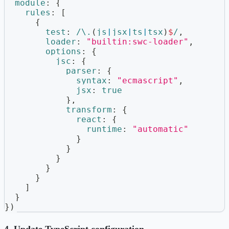
module
:
{
rules
:
[
{
test
:
/
\.
(
js
|
jsx
|
ts
|
tsx
)
$
/
,
loader
:
"builtin:swc-loader"
,
options
:
{
jsc
:
{
parser
:
{
syntax
:
"ecmascript"
,
jsx
:
true
}
,
transform
:
{
react
:
{
runtime
:
"automatic"
}
}
}
}
}
]
}
}
)