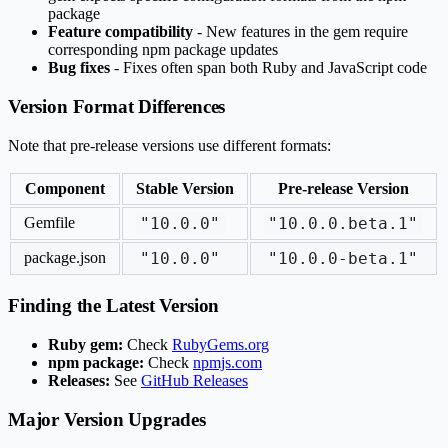
package
Feature compatibility
- New features in the gem require
corresponding npm package updates
Bug fixes
- Fixes often span both Ruby and JavaScript code
Version Format Differences
Note that pre-release versions use different formats:
Component
Stable Version
Pre-release Version
Gemfile
"10.0.0"
"10.0.0.beta.1"
package.json
"10.0.0"
"10.0.0-beta.1"
Finding the Latest Version
Ruby gem:
Check
RubyGems.org
npm package:
Check
npmjs.com
Releases:
See
GitHub Releases
Major Version Upgrades