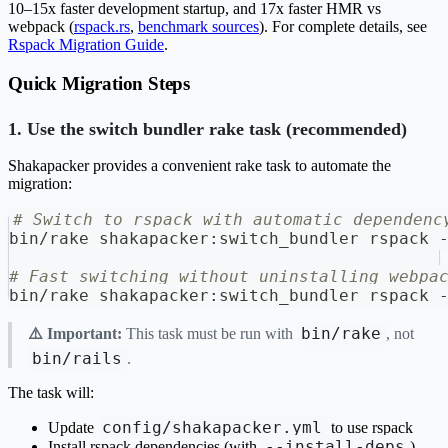
10–15x faster development startup, and 17x faster HMR vs
webpack (
rspack.rs
,
benchmark sources
). For complete details, see
Rspack Migration Guide
.
Quick Migration Steps
1. Use the switch bundler rake task (recommended)
Shakapacker provides a convenient rake task to automate the
migration:
# Switch to rspack with automatic dependenc
bin/rake shakapacker:switch_bundler rspack 
# Fast switching without uninstalling webpa
bin/rake shakapacker:switch_bundler rspack 
bin/rake
⚠️ Important:
This task must be run with
, not
bin/rails
.
The task will:
config/shakapacker.yml
Update
to use rspack
--install-deps
Install rspack dependencies (with
)