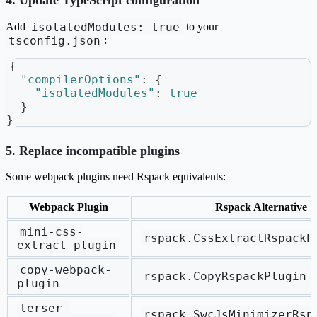
4. Update TypeScript configuration
isolatedModules: true
Add
to your
tsconfig.json
:
{
"compilerOptions"
:
{
"isolatedModules"
:
true
}
}
5. Replace incompatible plugins
Some webpack plugins need Rspack equivalents:
Webpack Plugin
Rspack Alternative
mini-css-
rspack.CssExtractRspackP
extract-plugin
copy-webpack-
rspack.CopyRspackPlugin
plugin
terser-
rspack.SwcJsMinimizerRsp