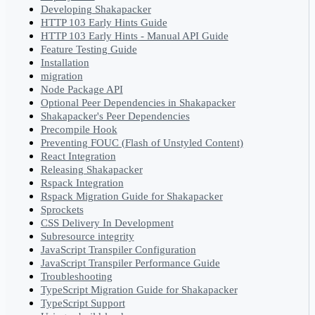
Developing Shakapacker
HTTP 103 Early Hints Guide
HTTP 103 Early Hints - Manual API Guide
Feature Testing Guide
Installation
migration
Node Package API
Optional Peer Dependencies in Shakapacker
Shakapacker's Peer Dependencies
Precompile Hook
Preventing FOUC (Flash of Unstyled Content)
React Integration
Releasing Shakapacker
Rspack Integration
Rspack Migration Guide for Shakapacker
Sprockets
CSS Delivery In Development
Subresource integrity
JavaScript Transpiler Configuration
JavaScript Transpiler Performance Guide
Troubleshooting
TypeScript Migration Guide for Shakapacker
TypeScript Support