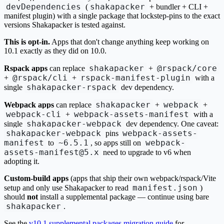
devDependencies
shakapacker
(
+ bundler + CLI +
manifest plugin) with a single package that lockstep-pins to the exact
versions Shakapacker is tested against.
This is opt-in.
Apps that don't change anything keep working on
10.1 exactly as they did on 10.0.
shakapacker
@rspack/core
Rspack apps
can replace
+
@rspack/cli
rspack-manifest-plugin
+
+
with a
shakapacker-rspack
single
dev dependency.
shakapacker
webpack
Webpack apps
can replace
+
+
webpack-cli
webpack-assets-manifest
+
with a
shakapacker-webpack
single
dev dependency. One caveat:
shakapacker-webpack
webpack-assets-
pins
manifest
~6.5.1
webpack-
to
, so apps still on
assets-manifest@5.x
need to upgrade to v6 when
adopting it.
Custom-build apps
(apps that ship their own webpack/rspack/Vite
manifest.json
setup and only use Shakapacker to read
)
should
not
install a supplemental package — continue using bare
shakapacker
.
See the
v10.1 supplemental packages migration guide
for