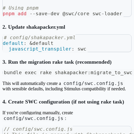
# Using pnpm
pnpm
add
 --save-dev @swc/core swc-loader
2. Update shakapacker.yml
# config/shakapacker.yml
default
:
&default
javascript_transpiler
:
 swc
3. Run the migration rake task (recommended)
bundle 
exec
 rake shakapacker:migrate_to_swc
config/swc.config.js
This will automatically create a
with sensible defaults, including Stimulus compatibility if needed.
4. Create SWC configuration (if not using rake task)
If you're configuring manually, create
config/swc.config.js
:
// config/swc.config.js