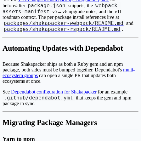
package.json
webpack-
before/after
snippets, the
assets-manifest
v5→v6 upgrade notes, and the v11
roadmap context. The per-package install references live at
packages/shakapacker-webpack/README.md
and
packages/shakapacker-rspack/README.md
.
Automating Updates with Dependabot
Because Shakapacker ships as both a Ruby gem and an npm
package, both sides must be bumped together. Dependabot's
multi-
ecosystem groups
can open a single PR that updates both
ecosystems at once.
See
Dependabot configuration for Shakapacker
for an example
.github/dependabot.yml
that keeps the gem and npm
package in sync.
Migrating Package Managers
Yarn to npm