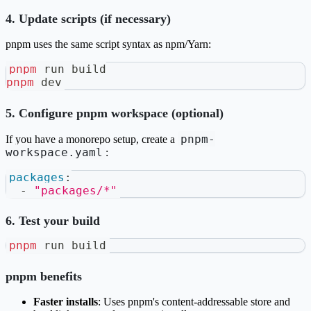
4. Update scripts (if necessary)
pnpm uses the same script syntax as npm/Yarn:
pnpm
 run build
pnpm
 dev
5. Configure pnpm workspace (optional)
pnpm-
If you have a monorepo setup, create a
workspace.yaml
:
packages
:
-
"packages/*"
6. Test your build
pnpm
 run build
pnpm benefits
Faster installs
: Uses pnpm's content-addressable store and