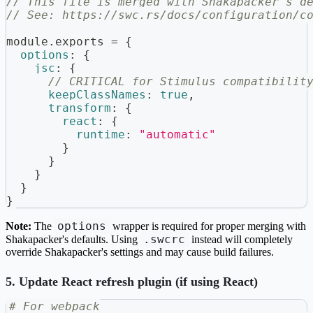
// This file is merged with Shakapacker's d
// See: https://swc.rs/docs/configuration/c
module
.
exports
=
{
options
:
{
jsc
:
{
// CRITICAL for Stimulus compatibilit
keepClassNames
:
true
,
transform
:
{
react
:
{
runtime
:
"automatic"
}
}
}
}
}
options
Note:
The
wrapper is required for proper merging with
.swcrc
Shakapacker's defaults. Using
instead will completely
override Shakapacker's settings and may cause build failures.
5. Update React refresh plugin (if using React)
# For webpack