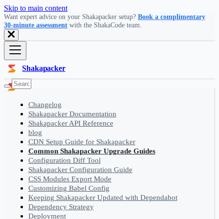
Skip to main content
Want expert advice on your Shakapacker setup?
Book a complimentary
30-minute assessment
with the ShakaCode team.
Shakapacker
Changelog
Shakapacker Documentation
Shakapacker API Reference
blog
CDN Setup Guide for Shakapacker
Common Shakapacker Upgrade Guides
Configuration Diff Tool
Shakapacker Configuration Guide
CSS Modules Export Mode
Customizing Babel Config
Keeping Shakapacker Updated with Dependabot
Dependency Strategy
Deployment