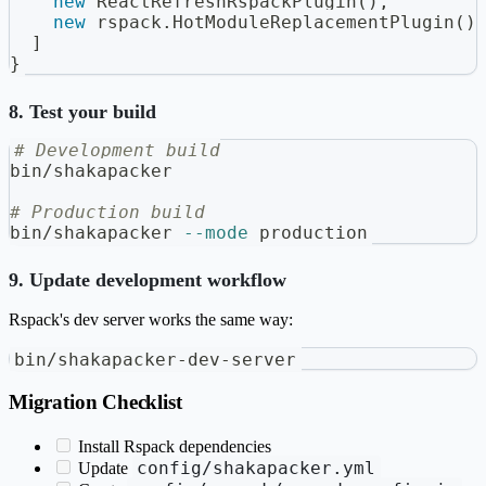
new
ReactRefreshRspackPlugin
(
)
,
new
rspack
.
HotModuleReplacementPlugin
(
)
]
}
8. Test your build
# Development build
bin/shakapacker
# Production build
bin/shakapacker 
--mode
 production
9. Update development workflow
Rspack's dev server works the same way:
bin/shakapacker-dev-server
Migration Checklist
Install Rspack dependencies
config/shakapacker.yml
Update