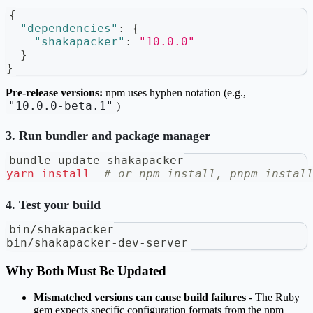
{
"dependencies"
:
{
"shakapacker"
:
"10.0.0"
}
}
Pre-release versions:
npm uses hyphen notation (e.g.,
"10.0.0-beta.1"
)
3. Run bundler and package manager
bundle update shakapacker
yarn
install
# or npm install, pnpm instal
4. Test your build
bin/shakapacker
bin/shakapacker-dev-server
Why Both Must Be Updated
Mismatched versions can cause build failures
- The Ruby
gem expects specific configuration formats from the npm