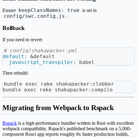
keepClassNames: true
Ensure
is set in
config/swc.config.js
.
Rollback
If you need to revert:
# config/shakapacker.yml
default
:
&default
javascript_transpiler
:
 babel
Then rebuild:
bundle 
exec
 rake shakapacker:clobber
bundle 
exec
 rake shakapacker:compile
Migrating from Webpack to Rspack
Rspack
is a high-performance bundler written in Rust with excellent
webpack compatibility. Rspack's published benchmark on a 5,000-
component React app reports roughly 8x faster production builds,