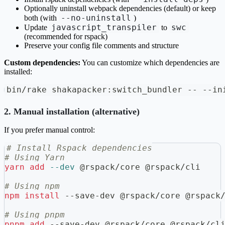
Optionally uninstall webpack dependencies (default) or keep
--no-uninstall
both (with
)
javascript_transpiler
swc
Update
to
(recommended for rspack)
Preserve your config file comments and structure
Custom dependencies:
You can customize which dependencies are
installed:
bin/rake shakapacker:switch_bundler -- --in
2. Manual installation (alternative)
If you prefer manual control:
# Install Rspack dependencies
# Using Yarn
yarn
add
--dev
 @rspack/core @rspack/cli
# Using npm
npm
install
 --save-dev @rspack/core @rspack
# Using pnpm
pnpm
add
 --save-dev @rspack/core @rspack/cl