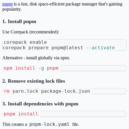
pnpm
is a fast, disk space-efficient package manager that's gaining
popularity.
1. Install pnpm
Use Corepack (recommended):
corepack 
enable
corepack prepare pnpm@latest 
--activate
Alternative - install globally via npm:
npm
install
-g
pnpm
2. Remove existing lock files
rm
 yarn.lock package-lock.json
3. Install dependencies with pnpm
pnpm
install
pnpm-lock.yaml
This creates a
file.