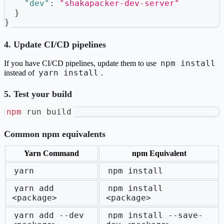
"dev"
:
"shakapacker-dev-server"
}
}
4. Update CI/CD pipelines
npm install
If you have CI/CD pipelines, update them to use
yarn install
instead of
.
5. Test your build
npm
 run build
Common npm equivalents
Yarn Command
npm Equivalent
yarn
npm install
yarn add
npm install
<package>
<package>
yarn add --dev
npm install --save-