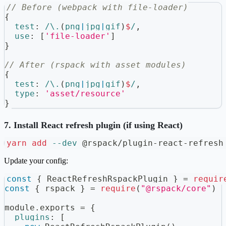
// Before (webpack with file-loader)
{
test
:
/
\.
(
png
|
jpg
|
gif
)
$
/
,
use
:
[
'file-loader'
]
}
// After (rspack with asset modules)
{
test
:
/
\.
(
png
|
jpg
|
gif
)
$
/
,
type
:
'asset/resource'
}
7. Install React refresh plugin (if using React)
yarn
add
--dev
 @rspack/plugin-react-refresh
Update your config:
const
{
ReactRefreshRspackPlugin
}
=
requir
const
{
 rspack 
}
=
require
(
"@rspack/core"
)
module
.
exports
=
{
plugins
:
[