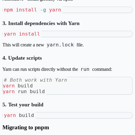
npm
install
-g
yarn
3. Install dependencies with Yarn
yarn
install
yarn.lock
This will create a new
file.
4. Update scripts
run
Yarn can run scripts directly without the
command:
# Both work with Yarn
yarn
 build
yarn
 run build
5. Test your build
yarn
 build
Migrating to pnpm