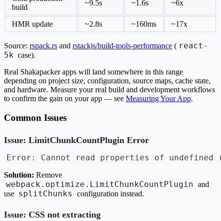
~9.5s
~1.6s
~6x
build
HMR update
~2.8s
~160ms
~17x
react-
Source:
rspack.rs
and
rstackjs/build-tools-performance
(
5k
case).
Real Shakapacker apps will land somewhere in this range
depending on project size, configuration, source maps, cache state,
and hardware. Measure your real build and development workflows
to confirm the gain on your app — see
Measuring Your App
.
Common Issues
Issue: LimitChunkCountPlugin Error
Error: Cannot read properties of undefined 
Solution:
Remove
webpack.optimize.LimitChunkCountPlugin
and
splitChunks
use
configuration instead.
Issue: CSS not extracting