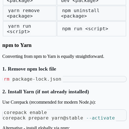
<package>
dev <package>
yarn remove
npm uninstall
<package>
<package>
yarn run
npm run <script>
<script>
npm to Yarn
Converting from npm to Yarn is equally straightforward.
1. Remove npm lock file
rm
 package-lock.json
2. Install Yarn (if not already installed)
Use Corepack (recommended for modern Node.js):
corepack 
enable
corepack prepare yarn@stable 
--activate
Alternative - install globally via npm: