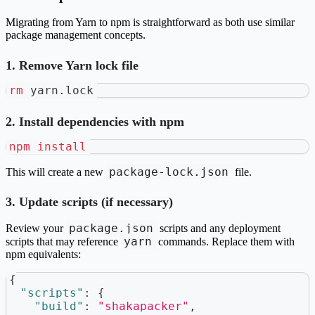
Migrating from Yarn to npm is straightforward as both use similar
package management concepts.
1. Remove Yarn lock file
rm
 yarn.lock
2. Install dependencies with npm
npm
install
package-lock.json
This will create a new
file.
3. Update scripts (if necessary)
package.json
Review your
scripts and any deployment
yarn
scripts that may reference
commands. Replace them with
npm equivalents:
{
"scripts"
:
{
"build"
:
"shakapacker"
,