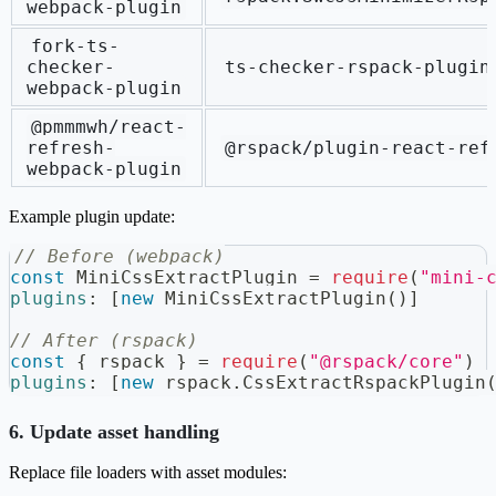
webpack-plugin
fork-ts-
checker-
ts-checker-rspack-plugin
webpack-plugin
@pmmmwh/react-
refresh-
@rspack/plugin-react-ref
webpack-plugin
Example plugin update:
// Before (webpack)
const
MiniCssExtractPlugin
=
require
(
"mini-
plugins
:
[
new
MiniCssExtractPlugin
(
)
]
// After (rspack)
const
{
 rspack 
}
=
require
(
"@rspack/core"
)
plugins
:
[
new
rspack
.
CssExtractRspackPlugin
6. Update asset handling
Replace file loaders with asset modules: