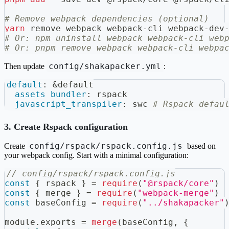
# Remove webpack dependencies (optional)
yarn
 remove webpack webpack-cli webpack-dev
# Or: npm uninstall webpack webpack-cli web
# Or: pnpm remove webpack webpack-cli webpa
config/shakapacker.yml
Then update
:
default
:
&default
assets_bundler
:
 rspack
javascript_transpiler
:
 swc 
# Rspack defau
3. Create Rspack configuration
config/rspack/rspack.config.js
Create
based on
your webpack config. Start with a minimal configuration:
// config/rspack/rspack.config.js
const
{
 rspack 
}
=
require
(
"@rspack/core"
)
const
{
 merge 
}
=
require
(
"webpack-merge"
)
const
 baseConfig 
=
require
(
"../shakapacker"
module
.
exports
=
merge
(
baseConfig
,
{