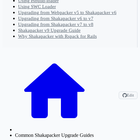
Using esbuild-loader
Using SWC Loader
Upgrading from Webpacker v5 to Shakapacker v6
Upgrading from Shakapacker v6 to v7
Upgrading from Shakapacker v7 to v8
Shakapacker v9 Upgrade Guide
Why Shakapacker with Rspack for Rails
Edit
Common Shakapacker Upgrade Guides