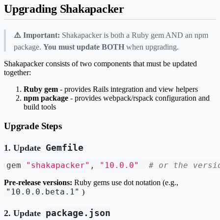
Upgrading Shakapacker
⚠️ Important:
Shakapacker is both a Ruby gem AND an npm
package.
You must update BOTH
when upgrading.
Shakapacker consists of two components that must be updated
together:
Ruby gem
- provides Rails integration and view helpers
npm package
- provides webpack/rspack configuration and
build tools
Upgrade Steps
Gemfile
1. Update
gem 
"shakapacker"
,
"10.0.0"
# or the versi
Pre-release versions:
Ruby gems use dot notation (e.g.,
"10.0.0.beta.1"
)
package.json
2. Update