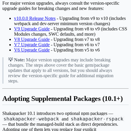
For major version upgrades, always consult the version-specific
upgrade guides for breaking changes and new features:
v10.0.0 Release Notes
- Upgrading from v9 to v10 (includes
webpack and dev-server minimum version changes)
V9 Upgrade Guide
- Upgrading from v8 to v9 (includes CSS
Modules changes, SWC defaults, and more)
V8 Upgrade Guide
- Upgrading from v7 to v8
V7 Upgrade Guide
- Upgrading from v6 to v7
V6 Upgrade Guide
- Upgrading from v5 to v6
💡 Note:
Major version upgrades may include breaking
changes. The steps above cover the basic gem/package
updates that apply to all versions, but you should always
review the version-specific guide for additional migration
steps.
Adopting Supplemental Packages (10.1+)
Shakapacker 10.1 introduces two optional npm packages —
shakapacker-webpack
shakapacker-rspack
and
— that bundle the managed-build stack as direct dependencies.
Adopting one of them lets you replace four explicit