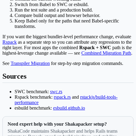
Switch from Babel to SWC or esbuild.
Run the test suite and a production build.
Compare build output and browser behavior.
Keep Babel only for the paths that need Babel-specific
transforms.
If you want the biggest bundler-level performance change, evaluate
Rspack
as a separate step so you can attribute any regressions to the
right layer. For most apps the combined
Rspack + SWC
path is the
highest-leverage change available — see
Combined Migration Path
.
See
Transpiler Migration
for step-by-step migration commands.
Sources
SWC benchmark:
swc.rs
Rspack benchmark:
rspack.rs
and
rstackjs/build-tools-
performance
esbuild benchmark:
esbuild.github.io
Need expert help with your Shakapacker setup?
ShakaCode maintains Shakapacker and helps Rails teams