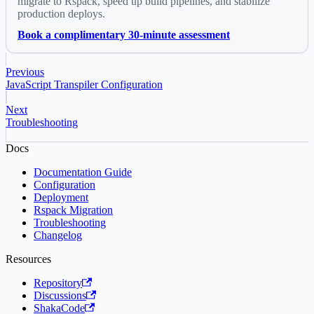
migrate to Rspack, speed up build pipelines, and stabilize
production deploys.
Book a complimentary 30-minute assessment
Previous
JavaScript Transpiler Configuration
Next
Troubleshooting
Docs
Documentation Guide
Configuration
Deployment
Rspack Migration
Troubleshooting
Changelog
Resources
Repository
Discussions
ShakaCode