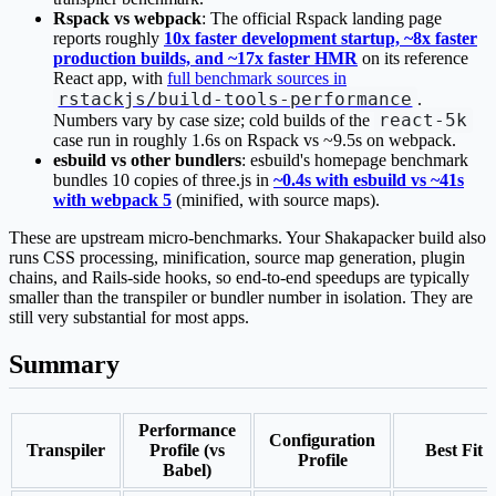
Rspack vs webpack
: The official Rspack landing page
reports roughly
10x faster development startup, ~8x faster
production builds, and ~17x faster HMR
on its reference
React app, with
full benchmark sources in
rstackjs/build-tools-performance
.
react-5k
Numbers vary by case size; cold builds of the
case run in roughly 1.6s on Rspack vs ~9.5s on webpack.
esbuild vs other bundlers
: esbuild's homepage benchmark
bundles 10 copies of three.js in
~0.4s with esbuild vs ~41s
with webpack 5
(minified, with source maps).
These are upstream micro-benchmarks. Your Shakapacker build also
runs CSS processing, minification, source map generation, plugin
chains, and Rails-side hooks, so end-to-end speedups are typically
smaller than the transpiler or bundler number in isolation. They are
still very substantial for most apps.
Summary
Performance
Configuration
Transpiler
Profile (vs
Best Fit
Profile
Babel)