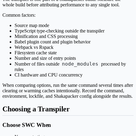
whole build before attributing performance to any single tool.
Common factors:
Source map mode
TypeScript type-checking outside the transpiler
Minification and CSS processing
Babel plugin count and plugin behavior
Webpack vs Rspack
Filesystem cache state
Number and size of entry points
node_modules
Number of files outside
processed by
rules
CI hardware and CPU concurrency
When comparing options, run the same command several times after
clearing or warming caches intentionally. Record the command,
environment, lockfile, and Shakapacker config alongside the results.
Choosing a Transpiler
Choose SWC When