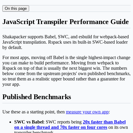
On this page
JavaScript Transpiler Performance Guide
Shakapacker supports Babel, SWC, and esbuild for webpack-based
JavaScript transpilation. Rspack uses its built-in SWC-based loader
by default.
For most apps, moving off Babel is the single highest-impact change
you can make to build performance. Moving from webpack to
Rspack on top of that is usually the next biggest win. The numbers
below come from the upstream projects' own published benchmarks,
so treat them as a realistic upper bound rather than a guarantee for
your app.
Published Benchmarks
Use these as a starting point, then
measure your own app
:
SWC vs Babel
: SWC reports being
20x faster than Babel
on a single thread and 70x faster on four cores
on its own
transpiler benchmark.