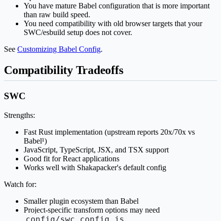
You have mature Babel configuration that is more important
than raw build speed.
You need compatibility with old browser targets that your
SWC/esbuild setup does not cover.
See
Customizing Babel Config
.
Compatibility Tradeoffs
SWC
Strengths:
Fast Rust implementation (upstream reports 20x/70x vs
Babel¹)
JavaScript, TypeScript, JSX, and TSX support
Good fit for React applications
Works well with Shakapacker's default config
Watch for:
Smaller plugin ecosystem than Babel
Project-specific transform options may need
config/swc.config.js