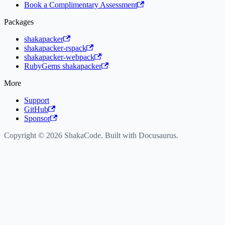
Book a Complimentary Assessment
Packages
shakapacker
shakapacker-rspack
shakapacker-webpack
RubyGems shakapacker
More
Support
GitHub
Sponsor
Copyright © 2026 ShakaCode. Built with Docusaurus.