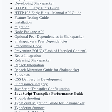
Developing Shakapacker
HTTP 103 Early Hints Guide
HTTP 103 Early Hints - Manual API Guide
Feature Testing Guide
Installation
migration
Node Package API
Optional Peer Dependencies in Shakapacker
Shakapacker's Peer Dependencies
Precompile Hook
Preventing FOUC (Flash of Unstyled Content)
React Integration
Releasing Shakapacker
Rspack Integration
Rspack Migration Guide for Shakapacker
Sprockets
CSS Delivery In Development
Subresource integrity
JavaScript Transpiler Configuration
JavaScript Transpiler Performance Guide
Troubleshooting
TypeScript Migration Guide for Shakapacker
TypeScript Support