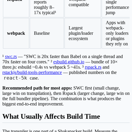
reports
single
compatible
roughly 8–
performance
17x typical³
jump
Apps with
Largest
webpack-
webpack
Baseline
plugin/loader
only loaders
ecosystem
or plugins
they rely on
¹
swc.rs
— "SWC is 20x faster than Babel on a single thread and
70x faster on four cores." ²
esbuild.github.io
— bundle of 10×
three.js: esbuild ~0.4s vs webpack 5 ~41s. ³
rspack.rs
and
rstackjs/build-tools-performance
— published numbers on the
react-5k
case.
Recommended path for most apps:
SWC first (small change,
large win on transpilation), then Rspack (larger change, large win on
the full bundler pipeline). The combination is what produces the
biggest end-to-end improvement.
What Usually Affects Build Time
The transpiler is one part of a Shakapacker build. Measure the