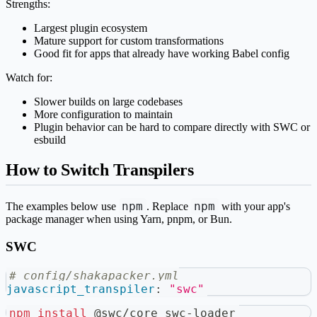
Strengths:
Largest plugin ecosystem
Mature support for custom transformations
Good fit for apps that already have working Babel config
Watch for:
Slower builds on large codebases
More configuration to maintain
Plugin behavior can be hard to compare directly with SWC or
esbuild
How to Switch Transpilers
npm
npm
The examples below use
. Replace
with your app's
package manager when using Yarn, pnpm, or Bun.
SWC
# config/shakapacker.yml
javascript_transpiler
:
"swc"
npm
install
 @swc/core swc-loader