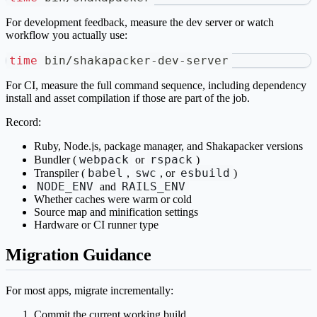
For development feedback, measure the dev server or watch
workflow you actually use:
time
 bin/shakapacker-dev-server
For CI, measure the full command sequence, including dependency
install and asset compilation if those are part of the job.
Record:
Ruby, Node.js, package manager, and Shakapacker versions
webpack
rspack
Bundler (
or
)
babel
swc
esbuild
Transpiler (
,
, or
)
NODE_ENV
RAILS_ENV
and
Whether caches were warm or cold
Source map and minification settings
Hardware or CI runner type
Migration Guidance
For most apps, migrate incrementally:
Commit the current working build.