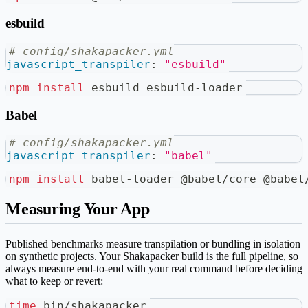
esbuild
# config/shakapacker.yml
javascript_transpiler
:
"esbuild"
npm
install
 esbuild esbuild-loader
Babel
# config/shakapacker.yml
javascript_transpiler
:
"babel"
npm
install
 babel-loader @babel/core @babel
Measuring Your App
Published benchmarks measure transpilation or bundling in isolation
on synthetic projects. Your Shakapacker build is the full pipeline, so
always measure end-to-end with your real command before deciding
what to keep or revert:
time
 bin/shakapacker