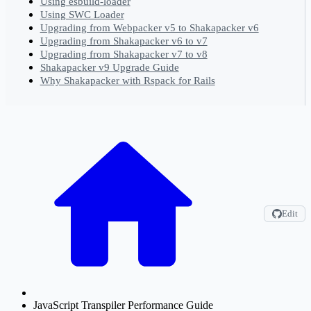
Using esbuild-loader
Using SWC Loader
Upgrading from Webpacker v5 to Shakapacker v6
Upgrading from Shakapacker v6 to v7
Upgrading from Shakapacker v7 to v8
Shakapacker v9 Upgrade Guide
Why Shakapacker with Rspack for Rails
Edit
JavaScript Transpiler Performance Guide