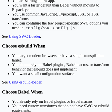
You are starting a new app.
You want a faster default than Babel without moving to
Rspack yet.
You use common JavaScript, TypeScript, JSX, or TSX
transforms.
You can configure the few project-specific SWC options you
config/swc.config.js
need in
.
See
Using SWC Loader
.
Choose esbuild When
You target modern browsers or have a simple transpilation
target.
You do not rely on Babel plugins, Babel macros, or transform
behavior that esbuild does not implement.
You want a small configuration surface.
See
Using esbuild-loader
.
Choose Babel When
You already rely on Babel plugins or Babel macros.
You need custom transforms that do not have SWC or esbuild
equivalents.