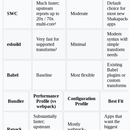
Much faster;
Default
upstream
choice for
SWC
reports up to
Moderate
most new
20x / 70x
Shakapacke
multi-core¹
apps
Modern
Very fast for
syntax with
esbuild
supported
Minimal
simple
transforms²
transform
needs
Existing
Babel
Babel
Baseline
Most flexible
plugins or
custom
transforms
Performance
Configuration
Bundler
Profile (vs
Best Fit
Profile
webpack)
Substantially
Apps that
faster;
want the
Mostly
upstream
biggest
Rspack
webpack-