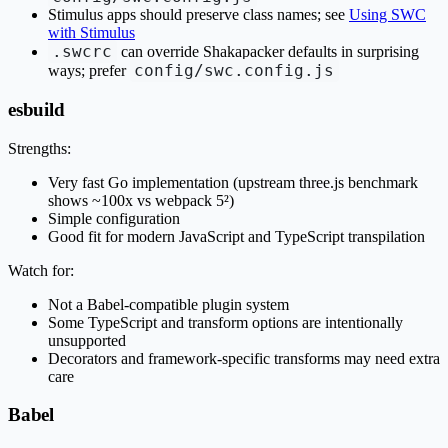
Stimulus apps should preserve class names; see
Using SWC
with Stimulus
.swcrc
can override Shakapacker defaults in surprising
config/swc.config.js
ways; prefer
esbuild
Strengths:
Very fast Go implementation (upstream three.js benchmark
shows ~100x vs webpack 5²)
Simple configuration
Good fit for modern JavaScript and TypeScript transpilation
Watch for:
Not a Babel-compatible plugin system
Some TypeScript and transform options are intentionally
unsupported
Decorators and framework-specific transforms may need extra
care
Babel