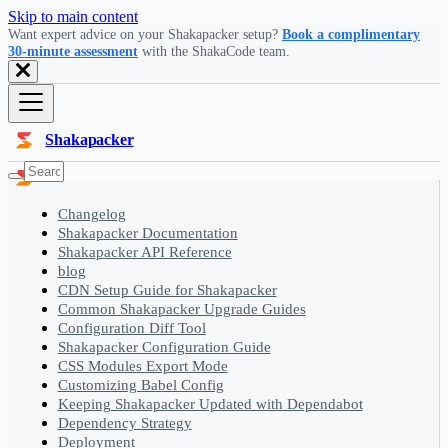
Skip to main content
Want expert advice on your Shakapacker setup?
Book a complimentary
30-minute assessment
with the ShakaCode team.
Shakapacker
Changelog
Shakapacker Documentation
Shakapacker API Reference
blog
CDN Setup Guide for Shakapacker
Common Shakapacker Upgrade Guides
Configuration Diff Tool
Shakapacker Configuration Guide
CSS Modules Export Mode
Customizing Babel Config
Keeping Shakapacker Updated with Dependabot
Dependency Strategy
Deployment