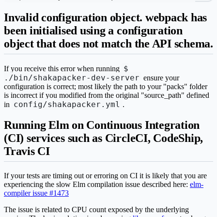
Invalid configuration object. webpack has
been initialised using a configuration
object that does not match the API schema.
$
If you receive this error when running
./bin/shakapacker-dev-server
ensure your
configuration is correct; most likely the path to your "packs" folder
is incorrect if you modified from the original "source_path" defined
config/shakapacker.yml
in
.
Running Elm on Continuous Integration
(CI) services such as CircleCI, CodeShip,
Travis CI
If your tests are timing out or erroring on CI it is likely that you are
experiencing the slow Elm compilation issue described here:
elm-
compiler issue #1473
The issue is related to CPU count exposed by the underlying