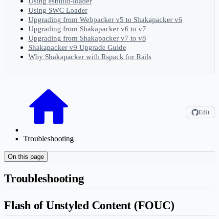
Using esbuild-loader
Using SWC Loader
Upgrading from Webpacker v5 to Shakapacker v6
Upgrading from Shakapacker v6 to v7
Upgrading from Shakapacker v7 to v8
Shakapacker v9 Upgrade Guide
Why Shakapacker with Rspack for Rails
Edit
Troubleshooting
On this page
Troubleshooting
Flash of Unstyled Content (FOUC)