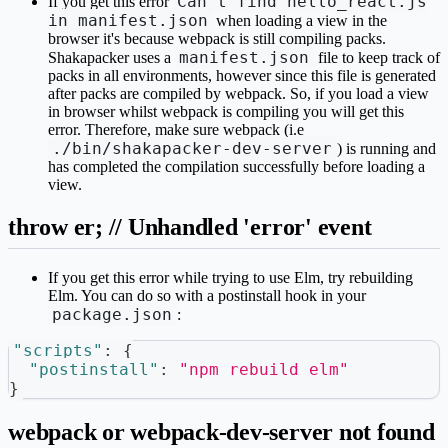
Can't find hello_react.js
If you get this error
in manifest.json
when loading a view in the
browser it's because webpack is still compiling packs.
manifest.json
Shakapacker uses a
file to keep track of
packs in all environments, however since this file is generated
after packs are compiled by webpack. So, if you load a view
in browser whilst webpack is compiling you will get this
error. Therefore, make sure webpack (i.e
./bin/shakapacker-dev-server
) is running and
has completed the compilation successfully before loading a
view.
throw er; // Unhandled 'error' event
If you get this error while trying to use Elm, try rebuilding
Elm. You can do so with a postinstall hook in your
package.json
:
"scripts"
:
{
"postinstall"
:
"npm rebuild elm"
}
webpack or webpack-dev-server not found