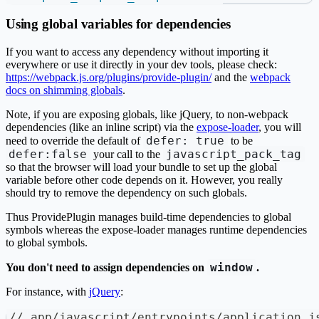
Using global variables for dependencies
If you want to access any dependency without importing it
everywhere or use it directly in your dev tools, please check:
https://webpack.js.org/plugins/provide-plugin/
and the
webpack
docs on shimming globals
.
Note, if you are exposing globals, like jQuery, to non-webpack
dependencies (like an inline script) via the
expose-loader
, you will
defer: true
need to override the default of
to be
defer:false
javascript_pack_tag
your call to the
so that the browser will load your bundle to set up the global
variable before other code depends on it. However, you really
should try to remove the dependency on such globals.
Thus ProvidePlugin manages build-time dependencies to global
symbols whereas the expose-loader manages runtime dependencies
to global symbols.
window
You don't need to assign dependencies on
.
For instance, with
jQuery
:
// app/javascript/entrypoints/application.j