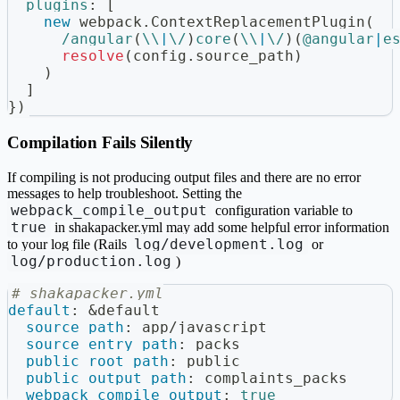
plugins
:
[
new
webpack
.
ContextReplacementPlugin
(
/
angular
(
\\
|
\/
)
core
(
\\
|
\/
)
(
@angular
|
e
resolve
(
config
.
source_path
)
)
]
}
)
Compilation Fails Silently
If compiling is not producing output files and there are no error
messages to help troubleshoot. Setting the
webpack_compile_output
configuration variable to
true
in shakapacker.yml may add some helpful error information
log/development.log
to your log file (Rails
or
log/production.log
)
# shakapacker.yml
default
:
&default
source_path
:
 app/javascript
source_entry_path
:
 packs
public_root_path
:
 public
public_output_path
:
 complaints_packs
webpack_compile_output
:
true