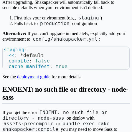
After upgrading, Shakapacker will automatically fall back to
sensible defaults when your environment isn't defined:
staging
First tries your environment (e.g.,
)
production
Falls back to
configuration
Alternative:
If you can't upgrade immediately, explicitly add your
config/shakapacker.yml
environment to
:
staging
:
<<
:
*default
compile
:
false
cache_manifest
:
true
See the
deployment guide
for more details.
ENOENT: no such file or directory - node-
sass
ENOENT: no such file or
If you get the error
directory - node-sass
on deploy with
assets:precompile
bundle exec rake
or
shakapacker:compile
you may need to move Sass to