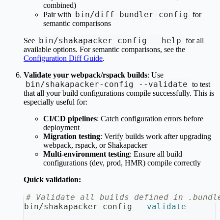
combined)
bin/diff-bundler-config
Pair with
for
semantic comparisons
bin/shakapacker-config --help
See
for all
available options. For semantic comparisons, see the
Configuration Diff Guide
.
Validate your webpack/rspack builds
: Use
bin/shakapacker-config --validate
to test
that all your build configurations compile successfully. This is
especially useful for:
CI/CD pipelines
: Catch configuration errors before
deployment
Migration testing
: Verify builds work after upgrading
webpack, rspack, or Shakapacker
Multi-environment testing
: Ensure all build
configurations (dev, prod, HMR) compile correctly
Quick validation:
# Validate all builds defined in .bundl
bin/shakapacker-config 
--validate