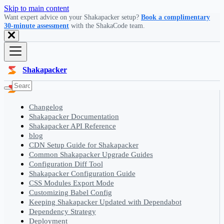
Skip to main content
Want expert advice on your Shakapacker setup?
Book a complimentary
30-minute assessment
with the ShakaCode team.
Shakapacker
Changelog
Shakapacker Documentation
Shakapacker API Reference
blog
CDN Setup Guide for Shakapacker
Common Shakapacker Upgrade Guides
Configuration Diff Tool
Shakapacker Configuration Guide
CSS Modules Export Mode
Customizing Babel Config
Keeping Shakapacker Updated with Dependabot
Dependency Strategy
Deployment