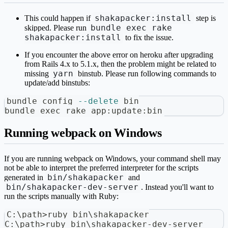
shakapacker:install
This could happen if
step is
bundle exec rake
skipped. Please run
shakapacker:install
to fix the issue.
If you encounter the above error on heroku after upgrading
from Rails 4.x to 5.1.x, then the problem might be related to
yarn
missing
binstub. Please run following commands to
update/add binstubs:
bundle config 
--delete
 bin
bundle 
exec
 rake app:update:bin
Running webpack on Windows
If you are running webpack on Windows, your command shell may
not be able to interpret the preferred interpreter for the scripts
bin/shakapacker
generated in
and
bin/shakapacker-dev-server
. Instead you'll want to
run the scripts manually with Ruby:
C:\path>ruby bin\shakapacker
C:\path>ruby bin\shakapacker-dev-server