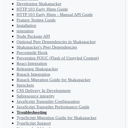
Developing Shakapacker
HTTP 103 Early Hints Guide
HTTP 103 Early Hints - Manual API Guide
Feature Testing Guide
Installation
migration
Node Package API
Optional Peer Dependencies in Shakapacker
Shakapacker's Peer Dependencies
Precompile Hook
Preventing FOUC (Flash of Unstyled Content)
React Integration
Releasing Shakapacker
Rspack Integration
Rspack Migration Guide for Shakapacker
Sprockets
CSS Delivery In Development
Subresource integrity
JavaScript Transpiler Configuration
JavaScript Transpiler Performance Guide
Troubleshooting
TypeScript Migration Guide for Shakapacker
TypeScript Support