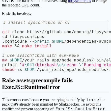
service. The basic solution involves using
libsysconfcpus
to change
the reported CPU count.
Basic fix involves:
# install sysconfcpus on CI
git
 clone https://github.com/obmarg/libsysc
cd
 libsysconfcpus
.configure 
--prefix
=
$HOME
/dependencies/sysc
make
&&
make
install
# use sysconfcpus with elm-make
mv
$HOME
/your_rails_app/node_modules/.bin/e
printf
"#
\041
/bin/bash
\n
\n
echo 
\"
Running el
chmod
 +x 
$HOME
/your_rails_app/node_modules/
Rake assets:precompile fails.
ExecJS::RuntimeError
terser
This error occurs because you are trying to minify by
a
pack that's already been minified by Shakapacker. To avoid this
ExecJS::RuntimeError
conflict and prevent appearing of