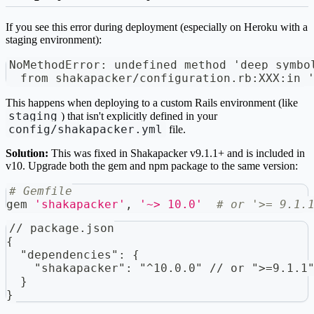
If you see this error during deployment (especially on Heroku with a
staging environment):
NoMethodError: undefined method 'deep_symbo
  from shakapacker/configuration.rb:XXX:in 
This happens when deploying to a custom Rails environment (like
staging
) that isn't explicitly defined in your
config/shakapacker.yml
file.
Solution:
This was fixed in Shakapacker v9.1.1+ and is included in
v10. Upgrade both the gem and npm package to the same version:
# Gemfile
gem 
'shakapacker'
,
'~> 10.0'
# or '>= 9.1.
// package.json
{
  "dependencies": {
    "shakapacker": "^10.0.0" // or ">=9.1.1
  }
}