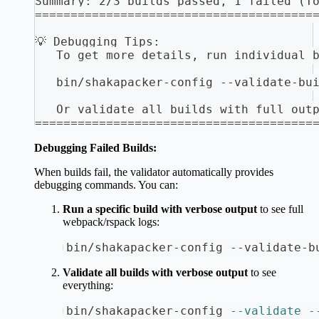
Summary: 2/3 builds passed, 1 failed (T
=======================================
💡 Debugging Tips:
   To get more details, run individual 
   bin/shakapacker-config --validate-bu
   Or validate all builds with full out
=======================================
Debugging Failed Builds:
When builds fail, the validator automatically provides
debugging commands. You can:
Run a specific build with verbose output
to see full
webpack/rspack logs:
bin/shakapacker-config --validate-b
Validate all builds with verbose output
to see
everything:
bin/shakapacker-config 
--validate
-