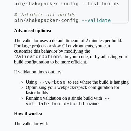
bin/shakapacker-config --list-builds
# Validate all builds
bin/shakapacker-config 
--validate
Advanced options:
The validator uses a default timeout of 2 minutes per build.
For large projects or slow CI environments, you can
customize this behavior by modifying the
ValidatorOptions
in your code, or by adjusting your
build configuration to be more efficient.
If validation times out, try:
--verbose
Using
to see where the build is hanging
Optimizing your webpack/rspack configuration for
faster builds
--
Running validation on a single build with
validate-build=build-name
How it works:
The validator will: