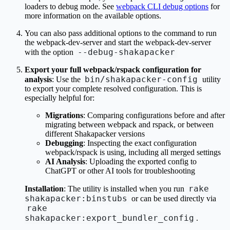
loaders to debug mode. See
webpack CLI debug options
for
more information on the available options.
You can also pass additional options to the command to run
the webpack-dev-server and start the webpack-dev-server
--debug-shakapacker
with the option
Export your full webpack/rspack configuration for
bin/shakapacker-config
analysis
: Use the
utility
to export your complete resolved configuration. This is
especially helpful for:
Migrations
: Comparing configurations before and after
migrating between webpack and rspack, or between
different Shakapacker versions
Debugging
: Inspecting the exact configuration
webpack/rspack is using, including all merged settings
AI Analysis
: Uploading the exported config to
ChatGPT or other AI tools for troubleshooting
rake
Installation
: The utility is installed when you run
shakapacker:binstubs
or can be used directly via
rake
shakapacker:export_bundler_config
.