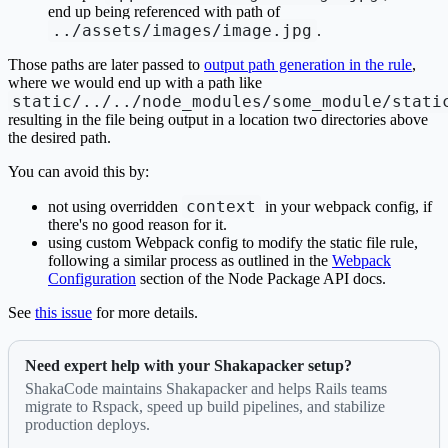
end up being referenced with path of
../assets/images/image.jpg
.
Those paths are later passed to
output path generation in the rule
,
where we would end up with a path like
static/../../node_modules/some_module/stati
resulting in the file being output in a location two directories above
the desired path.
You can avoid this by:
context
not using overridden
in your webpack config, if
there's no good reason for it.
using custom Webpack config to modify the static file rule,
following a similar process as outlined in the
Webpack
Configuration
section of the Node Package API docs.
See
this issue
for more details.
Need expert help with your Shakapacker setup?
ShakaCode maintains Shakapacker and helps Rails teams
migrate to Rspack, speed up build pipelines, and stabilize
production deploys.