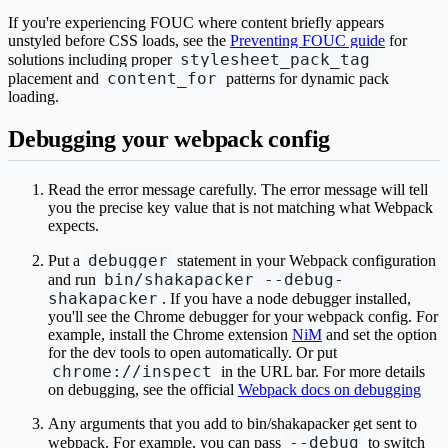
If you're experiencing FOUC where content briefly appears
unstyled before CSS loads, see the
Preventing FOUC guide
for
stylesheet_pack_tag
solutions including proper
content_for
placement and
patterns for dynamic pack
loading.
Debugging your webpack config
Read the error message carefully. The error message will tell
you the precise key value that is not matching what Webpack
expects.
debugger
Put a
statement in your Webpack configuration
bin/shakapacker --debug-
and run
shakapacker
. If you have a node debugger installed,
you'll see the Chrome debugger for your webpack config. For
example, install the Chrome extension
NiM
and set the option
for the dev tools to open automatically. Or put
chrome://inspect
in the URL bar. For more details
on debugging, see the official
Webpack docs on debugging
Any arguments that you add to bin/shakapacker get sent to
--debug
webpack. For example, you can pass
to switch