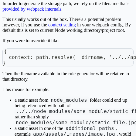
In order to generate the storage path, we rely on the filename that's
provided by webpack internals
.
This usually works out of the box. There's a potential problem
however, if you use the
context setting
in your webpack config. By
default this is set to current Node working directory/project root.
If you were to override it like:
{
  context: path.resolve(__dirname, '../../a
}
Then the filename available in the rule generator will be relative to
that directory.
This means for example:
node_modules
a static asset from
folder could end up
being referenced with path of
../../node_modules/some_module/static_f
rather than simply
node_modules/some_module/static_file.jp
additional_paths
a static asset in one of the
,
app/assets/images/image.jpg
example
, would