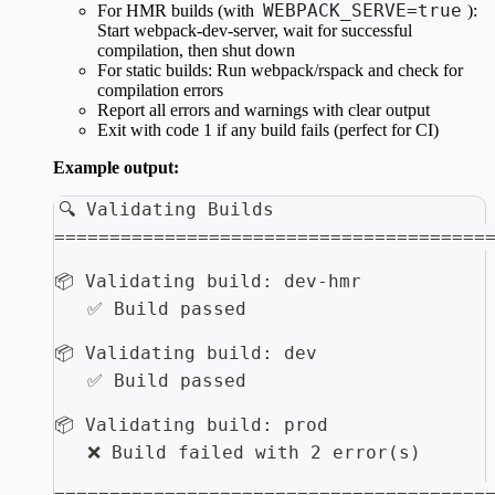
WEBPACK_SERVE=true
For HMR builds (with
):
Start webpack-dev-server, wait for successful
compilation, then shut down
For static builds: Run webpack/rspack and check for
compilation errors
Report all errors and warnings with clear output
Exit with code 1 if any build fails (perfect for CI)
Example output:
🔍 Validating Builds
=======================================
📦 Validating build: dev-hmr
   ✅ Build passed
📦 Validating build: dev
   ✅ Build passed
📦 Validating build: prod
   ❌ Build failed with 2 error(s)
=======================================