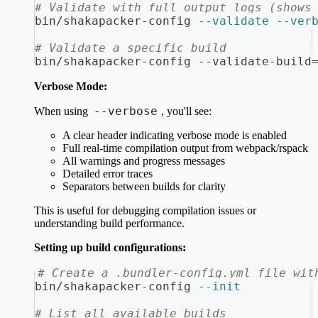
# Validate with full output logs (shows
bin/shakapacker-config 
--validate
--ver
# Validate a specific build
bin/shakapacker-config --validate-build
Verbose Mode:
--verbose
When using
, you'll see:
A clear header indicating verbose mode is enabled
Full real-time compilation output from webpack/rspack
All warnings and progress messages
Detailed error traces
Separators between builds for clarity
This is useful for debugging compilation issues or
understanding build performance.
Setting up build configurations:
# Create a .bundler-config.yml file wit
bin/shakapacker-config 
--init
# List all available builds