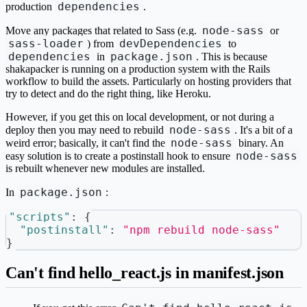
dependencies
production
.
node-sass
Move any packages that related to Sass (e.g.
or
sass-loader
devDependencies
) from
to
dependencies
package.json
in
. This is because
shakapacker is running on a production system with the Rails
workflow to build the assets. Particularly on hosting providers that
try to detect and do the right thing, like Heroku.
However, if you get this on local development, or not during a
node-sass
deploy then you may need to rebuild
. It's a bit of a
node-sass
weird error; basically, it can't find the
binary. An
node-sass
easy solution is to create a postinstall hook to ensure
is rebuilt whenever new modules are installed.
package.json
In
:
"scripts"
:
{
"postinstall"
:
"npm rebuild node-sass"
}
Can't find hello_react.js in manifest.json