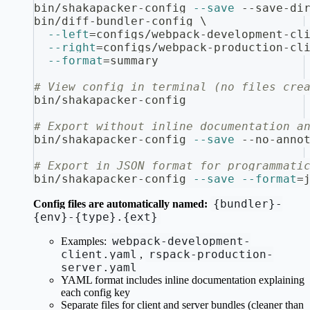
bin/shakapacker-config 
--save
 --save-di
bin/diff-bundler-config 
\
--left
=
configs/webpack-development-cl
--right
=
configs/webpack-production-cl
--format
=
summary
# View config in terminal (no files cre
bin/shakapacker-config
# Export without inline documentation a
bin/shakapacker-config 
--save
 --no-anno
# Export in JSON format for programmati
bin/shakapacker-config 
--save
--format
=
{bundler}-
Config files are automatically named:
{env}-{type}.{ext}
webpack-development-
Examples:
client.yaml
rspack-production-
,
server.yaml
YAML format includes inline documentation explaining
each config key
Separate files for client and server bundles (cleaner than