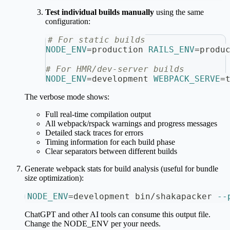
Test individual builds manually
using the same
configuration:
# For static builds
NODE_ENV
=
production 
RAILS_ENV
=
produ
# For HMR/dev-server builds
NODE_ENV
=
development 
WEBPACK_SERVE
=
The verbose mode shows:
Full real-time compilation output
All webpack/rspack warnings and progress messages
Detailed stack traces for errors
Timing information for each build phase
Clear separators between different builds
Generate webpack stats for build analysis (useful for bundle
size optimization):
NODE_ENV
=
development bin/shakapacker 
--
ChatGPT and other AI tools can consume this output file.
Change the NODE_ENV per your needs.