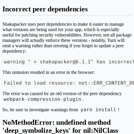
Incorrect peer dependencies
Shakapacker uses peer dependencies to make it easier to manage
what versions are being used for your app, which is especially
useful for patching security vulnerabilities. However, not all package
managers will actually enforce these versions - notably, Yarn will
omit a warning rather than erroring if you forget to update a peer
dependency:
warning " > shakapacker@6.1.1" has incorrec
This omission resulted in an error in the browser:
Failed to load resource: net::ERR_CONTENT_D
The error was caused by an old version of the peer dependency
webpack-compression-plugin
.
yarn install
So, be sure to investigate warnings from
!
NoMethodError: undefined method
'deep_symbolize_keys' for nil:NilClass