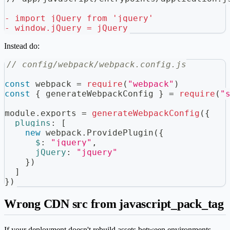
-
 import jQuery from 'jquery'
-
 window.jQuery = jQuery
Instead do:
// config/webpack/webpack.config.js
const
 webpack 
=
require
(
"webpack"
)
const
{
 generateWebpackConfig 
}
=
require
(
"
module
.
exports
=
generateWebpackConfig
(
{
plugins
:
[
new
webpack
.
ProvidePlugin
(
{
$
:
"jquery"
,
jQuery
:
"jquery"
}
)
]
}
)
Wrong CDN src from javascript_pack_tag
If your deployment doesn't rebuild assets between environments