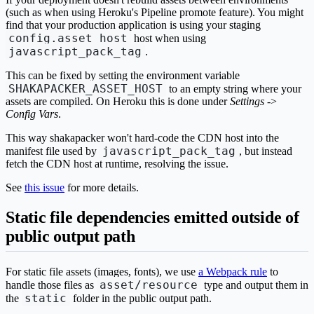
(such as when using Heroku's Pipeline promote feature). You might
find that your production application is using your staging
config.asset_host
host when using
javascript_pack_tag
.
This can be fixed by setting the environment variable
SHAKAPACKER_ASSET_HOST
to an empty string where your
assets are compiled. On Heroku this is done under
Settings
->
Config Vars
.
This way shakapacker won't hard-code the CDN host into the
javascript_pack_tag
manifest file used by
, but instead
fetch the CDN host at runtime, resolving the issue.
See
this issue
for more details.
Static file dependencies emitted outside of
public output path
For static file assets (images, fonts), we use
a Webpack rule
to
asset/resource
handle those files as
type and output them in
static
the
folder in the public output path.