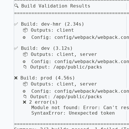
🔍 Build Validation Results
=======================================
✅ Build: dev-hmr (2.34s)
   📦 Outputs: client
   ⚙️  Config: config/webpack/webpack.co
✅ Build: dev (3.12s)
   📦 Outputs: client, server
   ⚙️  Config: config/webpack/webpack.co
   📁 Output: /app/public/packs
❌ Build: prod (4.56s)
   📦 Outputs: client, server
   ⚙️  Config: config/webpack/webpack.co
   📁 Output: /app/public/packs
   ❌ 2 error(s)
      Module not found: Error: Can't re
      SyntaxError: Unexpected token
=======================================