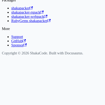
Packages
shakapacker
shakapacker-rspack
shakapacker-webpack
RubyGems shakapacker
More
Support
GitHub
Sponsor
Copyright © 2026 ShakaCode. Built with Docusaurus.