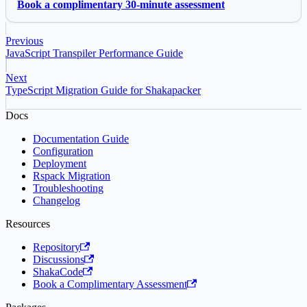
Book a complimentary 30-minute assessment
Previous
JavaScript Transpiler Performance Guide
Next
TypeScript Migration Guide for Shakapacker
Docs
Documentation Guide
Configuration
Deployment
Rspack Migration
Troubleshooting
Changelog
Resources
Repository
Discussions
ShakaCode
Book a Complimentary Assessment