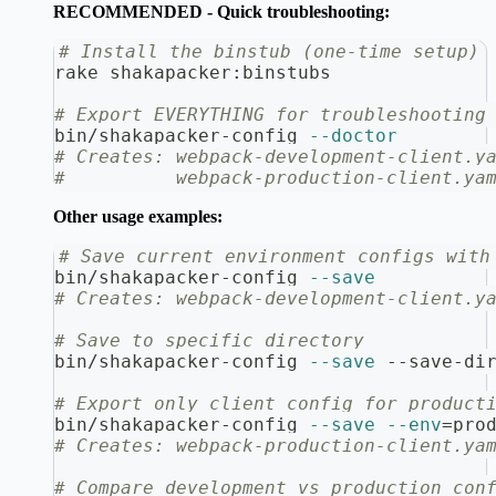
RECOMMENDED - Quick troubleshooting:
# Install the binstub (one-time setup)
rake shakapacker:binstubs
# Export EVERYTHING for troubleshooting
bin/shakapacker-config 
--doctor
# Creates: webpack-development-client.y
#          webpack-production-client.ya
Other usage examples:
# Save current environment configs with
bin/shakapacker-config 
--save
# Creates: webpack-development-client.y
# Save to specific directory
bin/shakapacker-config 
--save
 --save-di
# Export only client config for product
bin/shakapacker-config 
--save
--env
=
pro
# Creates: webpack-production-client.ya
# Compare development vs production con