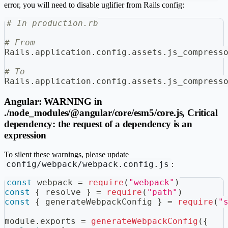
error, you will need to disable uglifier from Rails config:
# In production.rb
# From
Rails
.
application
.
config
.
assets
.
js_compress
# To
Rails
.
application
.
config
.
assets
.
js_compress
Angular: WARNING in
./node_modules/@angular/core/esm5/core.js, Critical
dependency: the request of a dependency is an
expression
To silent these warnings, please update
config/webpack/webpack.config.js
:
const
 webpack 
=
require
(
"webpack"
)
const
{
 resolve 
}
=
require
(
"path"
)
const
{
 generateWebpackConfig 
}
=
require
(
"
module
.
exports
=
generateWebpackConfig
(
{