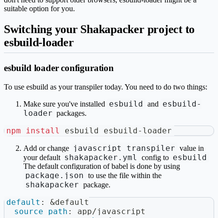
suitable option for you.
Switching your Shakapacker project to
esbuild-loader
esbuild loader configuration
To use esbuild as your transpiler today. You need to do two things:
esbuild
esbuild-
Make sure you've installed
and
loader
packages.
npm
install
 esbuild esbuild-loader
javascript_transpiler
Add or change
value in
shakapacker.yml
esbuild
your default
config to
The default configuration of babel is done by using
package.json
to use the file within the
shakapacker
package.
default
:
&default
source_path
:
 app/javascript