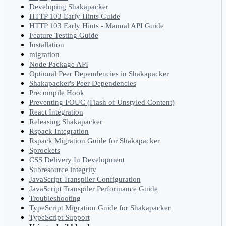
Developing Shakapacker
HTTP 103 Early Hints Guide
HTTP 103 Early Hints - Manual API Guide
Feature Testing Guide
Installation
migration
Node Package API
Optional Peer Dependencies in Shakapacker
Shakapacker's Peer Dependencies
Precompile Hook
Preventing FOUC (Flash of Unstyled Content)
React Integration
Releasing Shakapacker
Rspack Integration
Rspack Migration Guide for Shakapacker
Sprockets
CSS Delivery In Development
Subresource integrity
JavaScript Transpiler Configuration
JavaScript Transpiler Performance Guide
Troubleshooting
TypeScript Migration Guide for Shakapacker
TypeScript Support