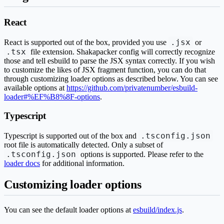
React
.jsx
React is supported out of the box, provided you use
or
.tsx
file extension. Shakapacker config will correctly recognize
those and tell esbuild to parse the JSX syntax correctly. If you wish
to customize the likes of JSX fragment function, you can do that
through customizing loader options as described below. You can see
available options at
https://github.com/privatenumber/esbuild-
loader#%EF%B8%8F-options
.
Typescript
.tsconfig.json
Typescript is supported out of the box and
root file is automatically detected. Only a subset of
.tsconfig.json
options is supported. Please refer to the
loader docs
for additional information.
Customizing loader options
You can see the default loader options at
esbuild/index.js
.