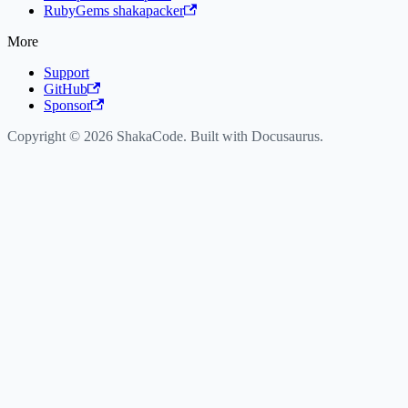
RubyGems shakapacker
More
Support
GitHub
Sponsor
Copyright © 2026 ShakaCode. Built with Docusaurus.