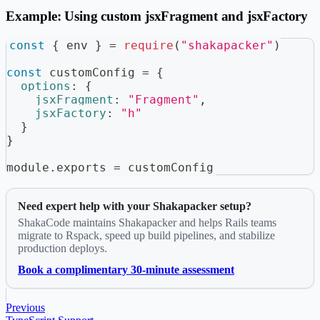
Example: Using custom jsxFragment and jsxFactory
const
{
 env 
}
=
require
(
"shakapacker"
)
const
 customConfig 
=
{
options
:
{
jsxFragment
:
"Fragment"
,
jsxFactory
:
"h"
}
}
module
.
exports
=
 customConfig
Need expert help with your Shakapacker setup?
ShakaCode maintains Shakapacker and helps Rails teams
migrate to Rspack, speed up build pipelines, and stabilize
production deploys.
Book a complimentary 30-minute assessment
Previous