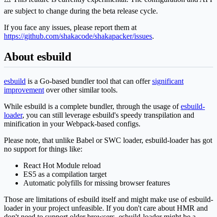
are subject to change during the beta release cycle.
If you face any issues, please report them at
https://github.com/shakacode/shakapacker/issues
.
About esbuild
esbuild
is a Go-based bundler tool that can offer
significant
improvement
over other similar tools.
While esbuild is a complete bundler, through the usage of
esbuild-
loader
, you can still leverage esbuild's speedy transpilation and
minification in your Webpack-based configs.
Please note, that unlike Babel or SWC loader, esbuild-loader has got
no support for things like:
React Hot Module reload
ES5 as a compilation target
Automatic polyfills for missing browser features
Those are limitations of esbuild itself and might make use of esbuild-
loader in your project unfeasible. If you don't care about HMR and
don't need to support older browsers, esbuild-loader might be a