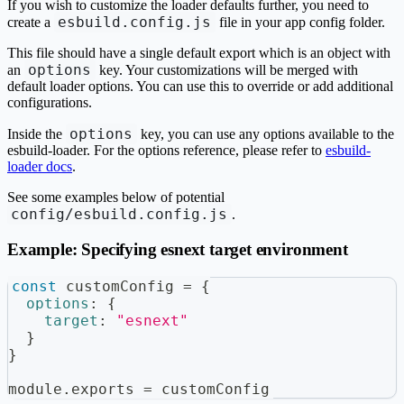
If you wish to customize the loader defaults further, you need to
esbuild.config.js
create a
file in your app config folder.
This file should have a single default export which is an object with
options
an
key. Your customizations will be merged with
default loader options. You can use this to override or add additional
configurations.
options
Inside the
key, you can use any options available to the
esbuild-loader. For the options reference, please refer to
esbuild-
loader docs
.
See some examples below of potential
config/esbuild.config.js
.
Example: Specifying esnext target environment
const
 customConfig 
=
{
options
:
{
target
:
"esnext"
}
}
module
.
exports
=
 customConfig