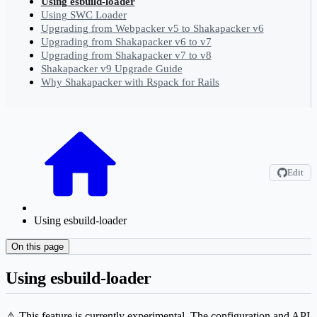
Using esbuild-loader
Using SWC Loader
Upgrading from Webpacker v5 to Shakapacker v6
Upgrading from Shakapacker v6 to v7
Upgrading from Shakapacker v7 to v8
Shakapacker v9 Upgrade Guide
Why Shakapacker with Rspack for Rails
Edit
Using esbuild-loader
On this page
Using esbuild-loader
⚠️ This feature is currently experimental. The configuration and API