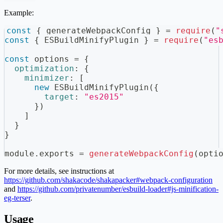
Example:
const
{
 generateWebpackConfig 
}
=
require
(
"
const
{
ESBuildMinifyPlugin
}
=
require
(
"es
const
 options 
=
{
optimization
:
{
minimizer
:
[
new
ESBuildMinifyPlugin
(
{
target
:
"es2015"
}
)
]
}
}
module
.
exports
=
generateWebpackConfig
(
opti
For more details, see instructions at
https://github.com/shakacode/shakapacker#webpack-configuration
and
https://github.com/privatenumber/esbuild-loader#js-minification-
eg-terser
.
Usage