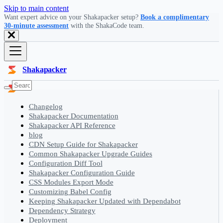
Skip to main content
Want expert advice on your Shakapacker setup?
Book a complimentary
30-minute assessment
with the ShakaCode team.
Shakapacker
Changelog
Shakapacker Documentation
Shakapacker API Reference
blog
CDN Setup Guide for Shakapacker
Common Shakapacker Upgrade Guides
Configuration Diff Tool
Shakapacker Configuration Guide
CSS Modules Export Mode
Customizing Babel Config
Keeping Shakapacker Updated with Dependabot
Dependency Strategy
Deployment