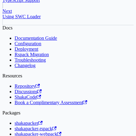
TypeScript Support
Next
Using SWC Loader
Docs
Documentation Guide
Configuration
Deployment
Rspack Migration
Troubleshooting
Changelog
Resources
Repository
Discussions
ShakaCode
Book a Complimentary Assessment
Packages
shakapacker
shakapacker-rspack
shakapacker-webpack