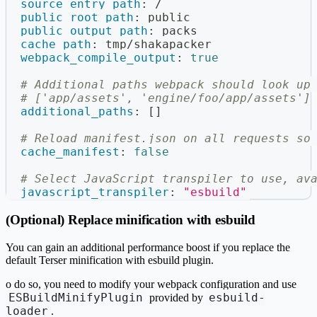
source_entry_path
:
 /
public_root_path
:
 public
public_output_path
:
 packs
cache_path
:
 tmp/shakapacker
webpack_compile_output
:
true
# Additional paths webpack should look up
# ['app/assets', 'engine/foo/app/assets']
additional_paths
:
[
]
# Reload manifest.json on all requests so
cache_manifest
:
false
# Select JavaScript transpiler to use, av
javascript_transpiler
:
"esbuild"
(Optional) Replace minification with esbuild
You can gain an additional performance boost if you replace the
default Terser minification with esbuild plugin.
o do so, you need to modify your webpack configuration and use
ESBuildMinifyPlugin
esbuild-
provided by
loader
.