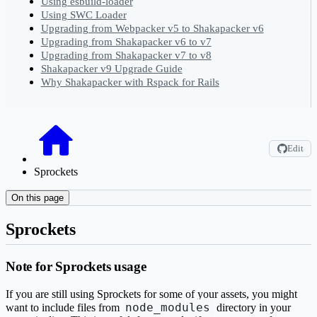
Using esbuild-loader
Using SWC Loader
Upgrading from Webpacker v5 to Shakapacker v6
Upgrading from Shakapacker v6 to v7
Upgrading from Shakapacker v7 to v8
Shakapacker v9 Upgrade Guide
Why Shakapacker with Rspack for Rails
Edit
Sprockets
On this page
Sprockets
Note for Sprockets usage
If you are still using Sprockets for some of your assets, you might
node_modules
want to include files from
directory in your