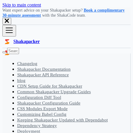
Skip to main content
Want expert advice on your Shakapacker setup?
Book a complimentary
30-minute assessment
with the ShakaCode team.
Shakapacker
Changelog
Shakapacker Documentation
Shakapacker API Reference
blog
CDN Setup Guide for Shakapacker
Common Shakapacker Upgrade Guides
Configuration Diff Tool
Shakapacker Configuration Guide
CSS Modules Export Mode
Customizing Babel Config
Keeping Shakapacker Updated with Dependabot
Dependency Strategy
Deployment