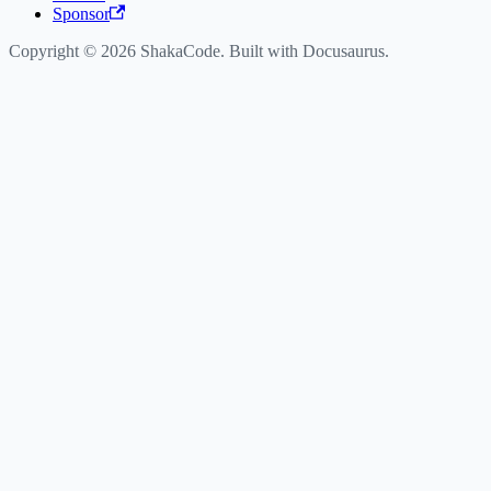
Sponsor
Copyright © 2026 ShakaCode. Built with Docusaurus.