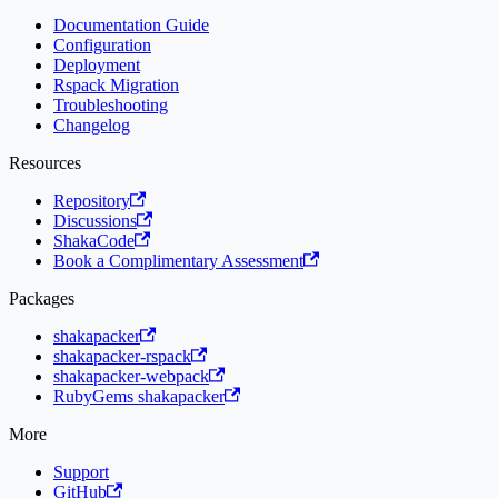
Documentation Guide
Configuration
Deployment
Rspack Migration
Troubleshooting
Changelog
Resources
Repository
Discussions
ShakaCode
Book a Complimentary Assessment
Packages
shakapacker
shakapacker-rspack
shakapacker-webpack
RubyGems shakapacker
More
Support
GitHub