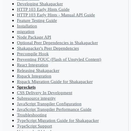
Developing Shakapacker
HTTP 103 Early Hints Guide
HTTP 103 Early Hints - Manual API Guide
Feature Testing Guide
Installation
migration
Node Package API
Optional Peer Dependencies in Shakapacker
Shakapacker's Peer Dependencies
Precompile Hook
Preventing FOUC (Flash of Unstyled Content)
React Integration
Releasing Shakapacker
Rspack Integration
Rspack Migration Guide for Shakapacker
Sprockets
CSS Delivery In Development
Subresource integrity
JavaScript Transpiler Configuration
JavaScript Transpiler Performance Guide
Troubleshooting
TypeScript Migration Guide for Shakapacker
TypeScript Support