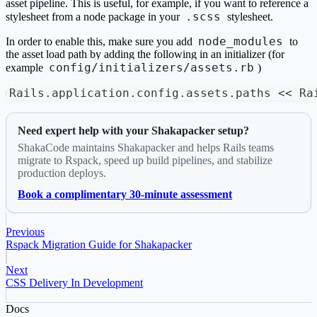
asset pipeline. This is useful, for example, if you want to reference a
.scss
stylesheet from a node package in your
stylesheet.
node_modules
In order to enable this, make sure you add
to
the asset load path by adding the following in an initializer (for
config/initializers/assets.rb
example
)
Rails
.
application
.
config
.
assets
.
paths 
<<
 Ra
Need expert help with your Shakapacker setup?
ShakaCode maintains Shakapacker and helps Rails teams
migrate to Rspack, speed up build pipelines, and stabilize
production deploys.
Book a complimentary 30-minute assessment
Previous
Rspack Migration Guide for Shakapacker
Next
CSS Delivery In Development
Docs