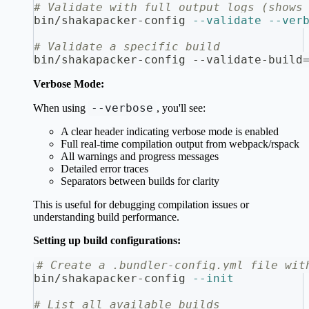
# Validate with full output logs (shows
bin/shakapacker-config 
--validate
--ver
# Validate a specific build
bin/shakapacker-config --validate-build
Verbose Mode:
--verbose
When using
, you'll see:
A clear header indicating verbose mode is enabled
Full real-time compilation output from webpack/rspack
All warnings and progress messages
Detailed error traces
Separators between builds for clarity
This is useful for debugging compilation issues or
understanding build performance.
Setting up build configurations:
# Create a .bundler-config.yml file wit
bin/shakapacker-config 
--init
# List all available builds