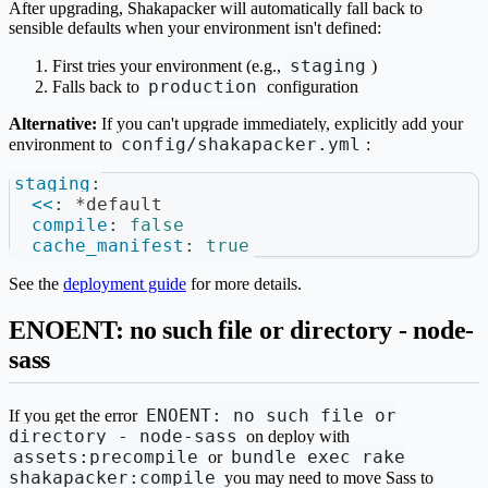
After upgrading, Shakapacker will automatically fall back to
sensible defaults when your environment isn't defined:
staging
First tries your environment (e.g.,
)
production
Falls back to
configuration
Alternative:
If you can't upgrade immediately, explicitly add your
config/shakapacker.yml
environment to
:
staging
:
<<
:
*default
compile
:
false
cache_manifest
:
true
See the
deployment guide
for more details.
ENOENT: no such file or directory - node-
sass
ENOENT: no such file or
If you get the error
directory - node-sass
on deploy with
assets:precompile
bundle exec rake
or
shakapacker:compile
you may need to move Sass to