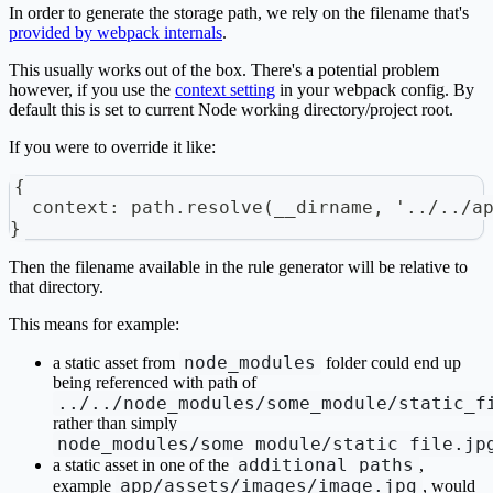
In order to generate the storage path, we rely on the filename that's
provided by webpack internals
.
This usually works out of the box. There's a potential problem
however, if you use the
context setting
in your webpack config. By
default this is set to current Node working directory/project root.
If you were to override it like:
{
  context: path.resolve(__dirname, '../../a
}
Then the filename available in the rule generator will be relative to
that directory.
This means for example:
node_modules
a static asset from
folder could end up
being referenced with path of
../../node_modules/some_module/static_f
rather than simply
node_modules/some_module/static_file.jp
additional_paths
a static asset in one of the
,
app/assets/images/image.jpg
example
, would