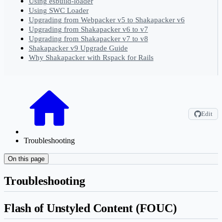
Using esbuild-loader
Using SWC Loader
Upgrading from Webpacker v5 to Shakapacker v6
Upgrading from Shakapacker v6 to v7
Upgrading from Shakapacker v7 to v8
Shakapacker v9 Upgrade Guide
Why Shakapacker with Rspack for Rails
Edit
Troubleshooting
On this page
Troubleshooting
Flash of Unstyled Content (FOUC)