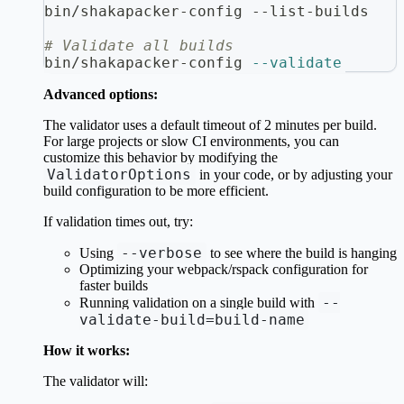
bin/shakapacker-config --list-builds
# Validate all builds
bin/shakapacker-config 
--validate
Advanced options:
The validator uses a default timeout of 2 minutes per build.
For large projects or slow CI environments, you can
customize this behavior by modifying the
ValidatorOptions
in your code, or by adjusting your
build configuration to be more efficient.
If validation times out, try:
--verbose
Using
to see where the build is hanging
Optimizing your webpack/rspack configuration for
faster builds
--
Running validation on a single build with
validate-build=build-name
How it works:
The validator will: