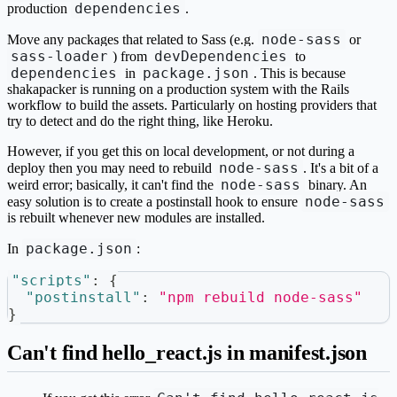
dependencies
production
.
node-sass
Move any packages that related to Sass (e.g.
or
sass-loader
devDependencies
) from
to
dependencies
package.json
in
. This is because
shakapacker is running on a production system with the Rails
workflow to build the assets. Particularly on hosting providers that
try to detect and do the right thing, like Heroku.
However, if you get this on local development, or not during a
node-sass
deploy then you may need to rebuild
. It's a bit of a
node-sass
weird error; basically, it can't find the
binary. An
node-sass
easy solution is to create a postinstall hook to ensure
is rebuilt whenever new modules are installed.
package.json
In
:
"scripts"
:
{
"postinstall"
:
"npm rebuild node-sass"
}
Can't find hello_react.js in manifest.json