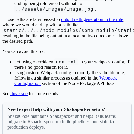
end up being referenced with path of
../assets/images/image.jpg
.
Those paths are later passed to
output path generation in the rule
,
where we would end up with a path like
static/../../node_modules/some_module/stati
resulting in the file being output in a location two directories above
the desired path.
You can avoid this by:
context
not using overridden
in your webpack config, if
there's no good reason for it.
using custom Webpack config to modify the static file rule,
following a similar process as outlined in the
Webpack
Configuration
section of the Node Package API docs.
See
this issue
for more details.
Need expert help with your Shakapacker setup?
ShakaCode maintains Shakapacker and helps Rails teams
migrate to Rspack, speed up build pipelines, and stabilize
production deploys.