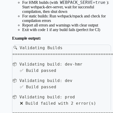
WEBPACK_SERVE=true
For HMR builds (with
):
Start webpack-dev-server, wait for successful
compilation, then shut down
For static builds: Run webpack/rspack and check for
compilation errors
Report all errors and warnings with clear output
Exit with code 1 if any build fails (perfect for CI)
Example output:
🔍 Validating Builds
=======================================
📦 Validating build: dev-hmr
   ✅ Build passed
📦 Validating build: dev
   ✅ Build passed
📦 Validating build: prod
   ❌ Build failed with 2 error(s)
=======================================