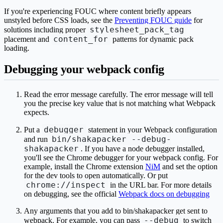
If you're experiencing FOUC where content briefly appears
unstyled before CSS loads, see the
Preventing FOUC guide
for
stylesheet_pack_tag
solutions including proper
content_for
placement and
patterns for dynamic pack
loading.
Debugging your webpack config
Read the error message carefully. The error message will tell
you the precise key value that is not matching what Webpack
expects.
debugger
Put a
statement in your Webpack configuration
bin/shakapacker --debug-
and run
shakapacker
. If you have a node debugger installed,
you'll see the Chrome debugger for your webpack config. For
example, install the Chrome extension
NiM
and set the option
for the dev tools to open automatically. Or put
chrome://inspect
in the URL bar. For more details
on debugging, see the official
Webpack docs on debugging
Any arguments that you add to bin/shakapacker get sent to
--debug
webpack. For example, you can pass
to switch