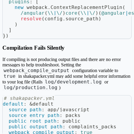
plugins
:
[
new
webpack
.
ContextReplacementPlugin
(
/
angular
(
\\
|
\/
)
core
(
\\
|
\/
)
(
@angular
|
e
resolve
(
config
.
source_path
)
)
]
}
)
Compilation Fails Silently
If compiling is not producing output files and there are no error
messages to help troubleshoot. Setting the
webpack_compile_output
configuration variable to
true
in shakapacker.yml may add some helpful error information
log/development.log
to your log file (Rails
or
log/production.log
)
# shakapacker.yml
default
:
&default
source_path
:
 app/javascript
source_entry_path
:
 packs
public_root_path
:
 public
public_output_path
:
 complaints_packs
webpack_compile_output
:
true