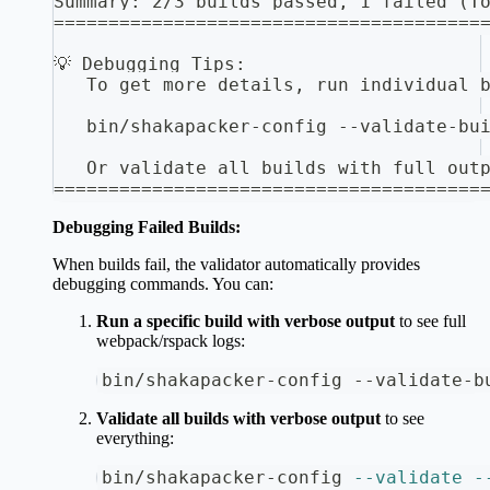
Summary: 2/3 builds passed, 1 failed (T
=======================================
💡 Debugging Tips:
   To get more details, run individual 
   bin/shakapacker-config --validate-bu
   Or validate all builds with full out
=======================================
Debugging Failed Builds:
When builds fail, the validator automatically provides
debugging commands. You can:
Run a specific build with verbose output
to see full
webpack/rspack logs:
bin/shakapacker-config --validate-b
Validate all builds with verbose output
to see
everything:
bin/shakapacker-config 
--validate
-