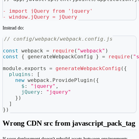
-
 import jQuery from 'jquery'
-
 window.jQuery = jQuery
Instead do:
// config/webpack/webpack.config.js
const
 webpack 
=
require
(
"webpack"
)
const
{
 generateWebpackConfig 
}
=
require
(
"
module
.
exports
=
generateWebpackConfig
(
{
plugins
:
[
new
webpack
.
ProvidePlugin
(
{
$
:
"jquery"
,
jQuery
:
"jquery"
}
)
]
}
)
Wrong CDN src from javascript_pack_tag
If your deployment doesn't rebuild assets between environments