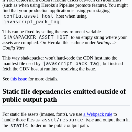
(such as when using Heroku's Pipeline promote feature). You might
find that your production application is using your staging
config.asset_host
host when using
javascript_pack_tag
.
This can be fixed by setting the environment variable
SHAKAPACKER_ASSET_HOST
to an empty string where your
assets are compiled. On Heroku this is done under
Settings
->
Config Vars
.
This way shakapacker won't hard-code the CDN host into the
javascript_pack_tag
manifest file used by
, but instead
fetch the CDN host at runtime, resolving the issue.
See
this issue
for more details.
Static file dependencies emitted outside of
public output path
For static file assets (images, fonts), we use
a Webpack rule
to
asset/resource
handle those files as
type and output them in
static
the
folder in the public output path.