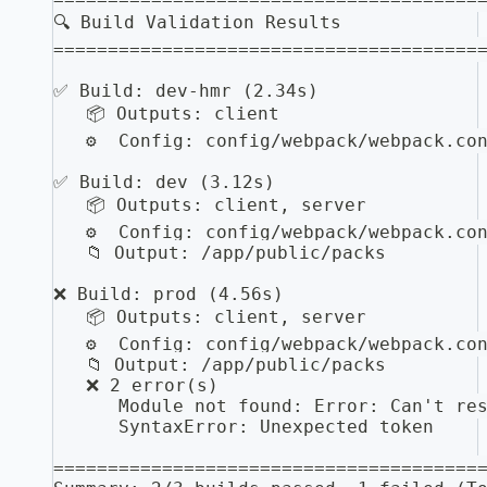
🔍 Build Validation Results
=======================================
✅ Build: dev-hmr (2.34s)
   📦 Outputs: client
   ⚙️  Config: config/webpack/webpack.co
✅ Build: dev (3.12s)
   📦 Outputs: client, server
   ⚙️  Config: config/webpack/webpack.co
   📁 Output: /app/public/packs
❌ Build: prod (4.56s)
   📦 Outputs: client, server
   ⚙️  Config: config/webpack/webpack.co
   📁 Output: /app/public/packs
   ❌ 2 error(s)
      Module not found: Error: Can't re
      SyntaxError: Unexpected token
=======================================