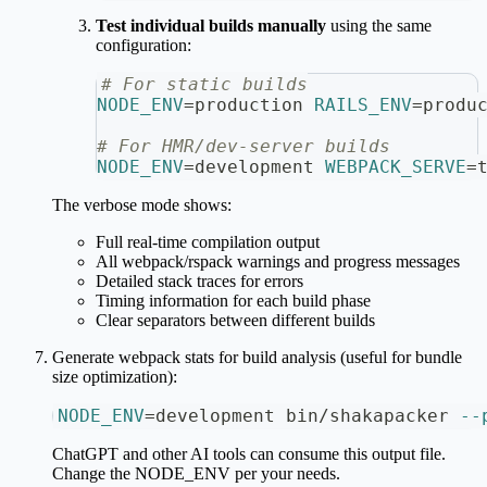
Test individual builds manually
using the same
configuration:
# For static builds
NODE_ENV
=
production 
RAILS_ENV
=
produ
# For HMR/dev-server builds
NODE_ENV
=
development 
WEBPACK_SERVE
=
The verbose mode shows:
Full real-time compilation output
All webpack/rspack warnings and progress messages
Detailed stack traces for errors
Timing information for each build phase
Clear separators between different builds
Generate webpack stats for build analysis (useful for bundle
size optimization):
NODE_ENV
=
development bin/shakapacker 
--
ChatGPT and other AI tools can consume this output file.
Change the NODE_ENV per your needs.