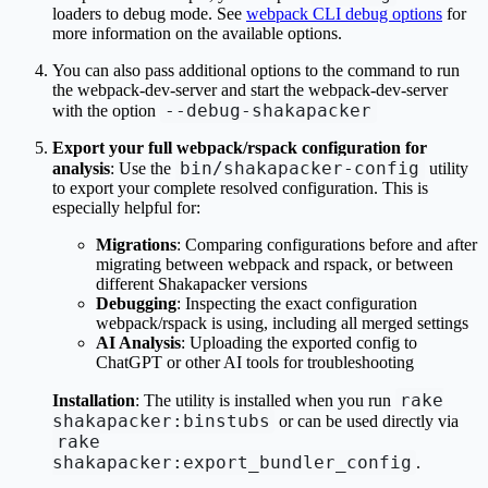
loaders to debug mode. See
webpack CLI debug options
for
more information on the available options.
You can also pass additional options to the command to run
the webpack-dev-server and start the webpack-dev-server
--debug-shakapacker
with the option
Export your full webpack/rspack configuration for
bin/shakapacker-config
analysis
: Use the
utility
to export your complete resolved configuration. This is
especially helpful for:
Migrations
: Comparing configurations before and after
migrating between webpack and rspack, or between
different Shakapacker versions
Debugging
: Inspecting the exact configuration
webpack/rspack is using, including all merged settings
AI Analysis
: Uploading the exported config to
ChatGPT or other AI tools for troubleshooting
rake
Installation
: The utility is installed when you run
shakapacker:binstubs
or can be used directly via
rake
shakapacker:export_bundler_config
.