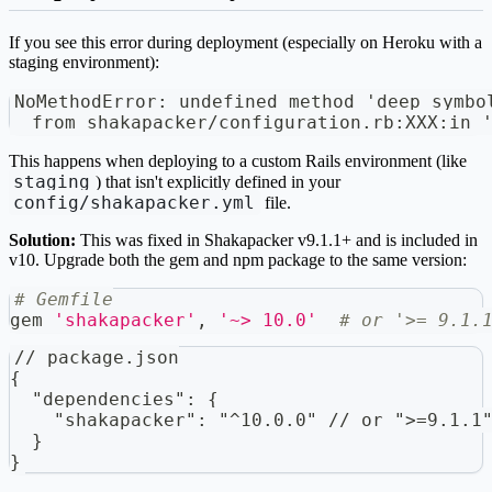
If you see this error during deployment (especially on Heroku with a
staging environment):
NoMethodError: undefined method 'deep_symbo
  from shakapacker/configuration.rb:XXX:in 
This happens when deploying to a custom Rails environment (like
staging
) that isn't explicitly defined in your
config/shakapacker.yml
file.
Solution:
This was fixed in Shakapacker v9.1.1+ and is included in
v10. Upgrade both the gem and npm package to the same version:
# Gemfile
gem 
'shakapacker'
,
'~> 10.0'
# or '>= 9.1.
// package.json
{
  "dependencies": {
    "shakapacker": "^10.0.0" // or ">=9.1.1
  }
}