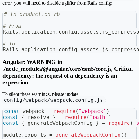
error, you will need to disable uglifier from Rails config:
# In production.rb
# From
Rails
.
application
.
config
.
assets
.
js_compress
# To
Rails
.
application
.
config
.
assets
.
js_compress
Angular: WARNING in
./node_modules/@angular/core/esm5/core.js, Critical
dependency: the request of a dependency is an
expression
To silent these warnings, please update
config/webpack/webpack.config.js
:
const
 webpack 
=
require
(
"webpack"
)
const
{
 resolve 
}
=
require
(
"path"
)
const
{
 generateWebpackConfig 
}
=
require
(
"
module
.
exports
=
generateWebpackConfig
(
{