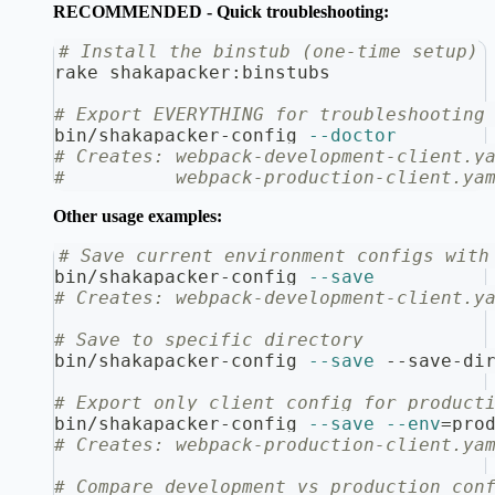
RECOMMENDED - Quick troubleshooting:
# Install the binstub (one-time setup)
rake shakapacker:binstubs
# Export EVERYTHING for troubleshooting
bin/shakapacker-config 
--doctor
# Creates: webpack-development-client.y
#          webpack-production-client.ya
Other usage examples:
# Save current environment configs with
bin/shakapacker-config 
--save
# Creates: webpack-development-client.y
# Save to specific directory
bin/shakapacker-config 
--save
 --save-di
# Export only client config for product
bin/shakapacker-config 
--save
--env
=
pro
# Creates: webpack-production-client.ya
# Compare development vs production con