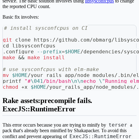
service. The basic solution involves using
libsysconfcpus
to change
the reported CPU count.
Basic fix involves:
# install sysconfcpus on CI
git
 clone https://github.com/obmarg/libsysc
cd
 libsysconfcpus
.configure 
--prefix
=
$HOME
/dependencies/sysc
make
&&
make
install
# use sysconfcpus with elm-make
mv
$HOME
/your_rails_app/node_modules/.bin/e
printf
"#
\041
/bin/bash
\n
\n
echo 
\"
Running el
chmod
 +x 
$HOME
/your_rails_app/node_modules/
Rake assets:precompile fails.
ExecJS::RuntimeError
terser
This error occurs because you are trying to minify by
a
pack that's already been minified by Shakapacker. To avoid this
ExecJS::RuntimeError
conflict and prevent appearing of