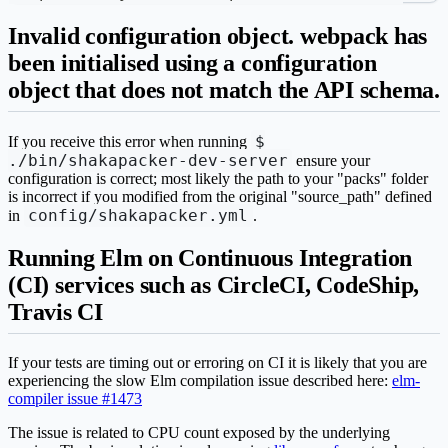
Invalid configuration object. webpack has
been initialised using a configuration
object that does not match the API schema.
$
If you receive this error when running
./bin/shakapacker-dev-server
ensure your
configuration is correct; most likely the path to your "packs" folder
is incorrect if you modified from the original "source_path" defined
config/shakapacker.yml
in
.
Running Elm on Continuous Integration
(CI) services such as CircleCI, CodeShip,
Travis CI
If your tests are timing out or erroring on CI it is likely that you are
experiencing the slow Elm compilation issue described here:
elm-
compiler issue #1473
The issue is related to CPU count exposed by the underlying