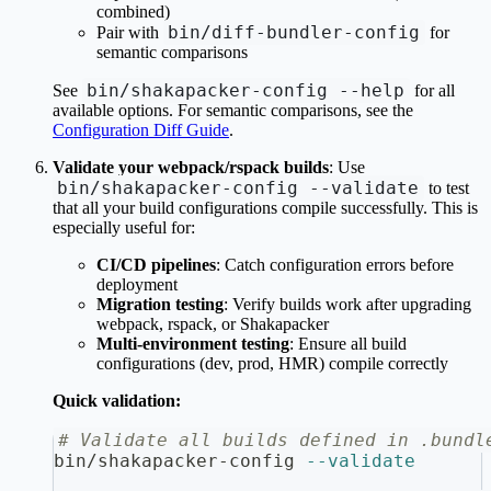
combined)
bin/diff-bundler-config
Pair with
for
semantic comparisons
bin/shakapacker-config --help
See
for all
available options. For semantic comparisons, see the
Configuration Diff Guide
.
Validate your webpack/rspack builds
: Use
bin/shakapacker-config --validate
to test
that all your build configurations compile successfully. This is
especially useful for:
CI/CD pipelines
: Catch configuration errors before
deployment
Migration testing
: Verify builds work after upgrading
webpack, rspack, or Shakapacker
Multi-environment testing
: Ensure all build
configurations (dev, prod, HMR) compile correctly
Quick validation:
# Validate all builds defined in .bundl
bin/shakapacker-config 
--validate