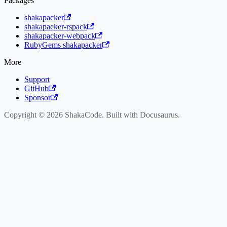
Packages
shakapacker
shakapacker-rspack
shakapacker-webpack
RubyGems shakapacker
More
Support
GitHub
Sponsor
Copyright © 2026 ShakaCode. Built with Docusaurus.