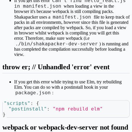
Can't find hello_react.js
If you get this error
in manifest.json
when loading a view in the
browser it's because webpack is still compiling packs.
manifest.json
Shakapacker uses a
file to keep track of
packs in all environments, however since this file is generated
after packs are compiled by webpack. So, if you load a view
in browser whilst webpack is compiling you will get this
error. Therefore, make sure webpack (i.e
./bin/shakapacker-dev-server
) is running and
has completed the compilation successfully before loading a
view.
throw er; // Unhandled 'error' event
If you get this error while trying to use Elm, try rebuilding
Elm. You can do so with a postinstall hook in your
package.json
:
"scripts"
:
{
"postinstall"
:
"npm rebuild elm"
}
webpack or webpack-dev-server not found