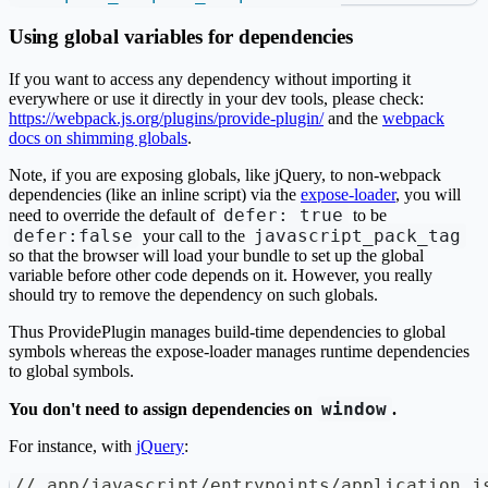
Using global variables for dependencies
If you want to access any dependency without importing it
everywhere or use it directly in your dev tools, please check:
https://webpack.js.org/plugins/provide-plugin/
and the
webpack
docs on shimming globals
.
Note, if you are exposing globals, like jQuery, to non-webpack
dependencies (like an inline script) via the
expose-loader
, you will
defer: true
need to override the default of
to be
defer:false
javascript_pack_tag
your call to the
so that the browser will load your bundle to set up the global
variable before other code depends on it. However, you really
should try to remove the dependency on such globals.
Thus ProvidePlugin manages build-time dependencies to global
symbols whereas the expose-loader manages runtime dependencies
to global symbols.
window
You don't need to assign dependencies on
.
For instance, with
jQuery
:
// app/javascript/entrypoints/application.j