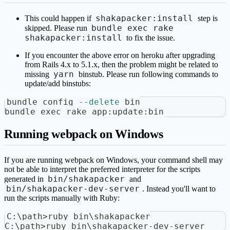
shakapacker:install
This could happen if
step is
bundle exec rake
skipped. Please run
shakapacker:install
to fix the issue.
If you encounter the above error on heroku after upgrading
from Rails 4.x to 5.1.x, then the problem might be related to
yarn
missing
binstub. Please run following commands to
update/add binstubs:
bundle config 
--delete
 bin
bundle 
exec
 rake app:update:bin
Running webpack on Windows
If you are running webpack on Windows, your command shell may
not be able to interpret the preferred interpreter for the scripts
bin/shakapacker
generated in
and
bin/shakapacker-dev-server
. Instead you'll want to
run the scripts manually with Ruby:
C:\path>ruby bin\shakapacker
C:\path>ruby bin\shakapacker-dev-server