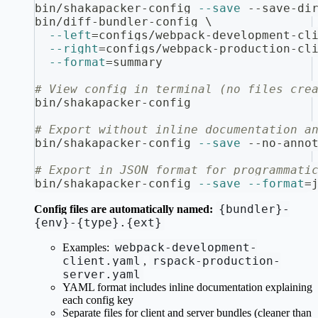
bin/shakapacker-config 
--save
 --save-di
bin/diff-bundler-config 
\
--left
=
configs/webpack-development-cl
--right
=
configs/webpack-production-cl
--format
=
summary
# View config in terminal (no files cre
bin/shakapacker-config
# Export without inline documentation a
bin/shakapacker-config 
--save
 --no-anno
# Export in JSON format for programmati
bin/shakapacker-config 
--save
--format
=
{bundler}-
Config files are automatically named:
{env}-{type}.{ext}
webpack-development-
Examples:
client.yaml
rspack-production-
,
server.yaml
YAML format includes inline documentation explaining
each config key
Separate files for client and server bundles (cleaner than