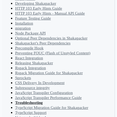
Developing Shakapacker
HTTP 103 Early Hints Guide
HTTP 103 Early Hints - Manual API Guide
Feature Testing Guide
Installation
migration
Node Package API
Optional Peer Dependencies in Shakapacker
Shakapacker's Peer Dependencies
Precompile Hook
Preventing FOUC (Flash of Unstyled Content)
React Integration
Releasing Shakapacker
Rspack Integration
Rspack Migration Guide for Shakapacker
Sprockets
CSS Delivery In Development
Subresource integrity
JavaScript Transpiler Configuration
JavaScript Transpiler Performance Guide
Troubleshooting
TypeScript Migration Guide for Shakapacker
TypeScript Support