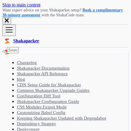
Skip to main content
Want expert advice on your Shakapacker setup?
Book a complimentary
30-minute assessment
with the ShakaCode team.
Shakapacker
Changelog
Shakapacker Documentation
Shakapacker API Reference
blog
CDN Setup Guide for Shakapacker
Common Shakapacker Upgrade Guides
Configuration Diff Tool
Shakapacker Configuration Guide
CSS Modules Export Mode
Customizing Babel Config
Keeping Shakapacker Updated with Dependabot
Dependency Strategy
Deployment