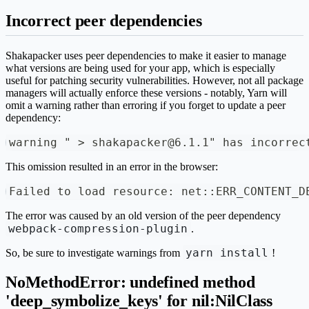
Incorrect peer dependencies
Shakapacker uses peer dependencies to make it easier to manage
what versions are being used for your app, which is especially
useful for patching security vulnerabilities. However, not all package
managers will actually enforce these versions - notably, Yarn will
omit a warning rather than erroring if you forget to update a peer
dependency:
warning " > shakapacker@6.1.1" has incorrec
This omission resulted in an error in the browser:
Failed to load resource: net::ERR_CONTENT_D
The error was caused by an old version of the peer dependency
webpack-compression-plugin
.
yarn install
So, be sure to investigate warnings from
!
NoMethodError: undefined method
'deep_symbolize_keys' for nil:NilClass