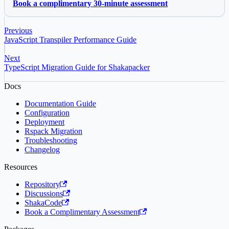
Book a complimentary 30-minute assessment
Previous
JavaScript Transpiler Performance Guide
Next
TypeScript Migration Guide for Shakapacker
Docs
Documentation Guide
Configuration
Deployment
Rspack Migration
Troubleshooting
Changelog
Resources
Repository
Discussions
ShakaCode
Book a Complimentary Assessment