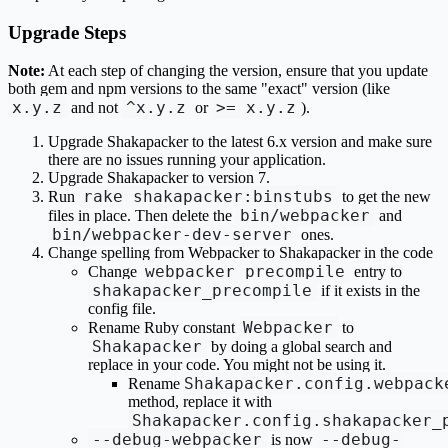
Upgrade Steps
Note:
At each step of changing the version, ensure that you update
both gem and npm versions to the same "exact" version (like
x.y.z
^x.y.z
>= x.y.z
and not
or
).
Upgrade Shakapacker to the latest 6.x version and make sure
there are no issues running your application.
Upgrade Shakapacker to version 7.
rake shakapacker:binstubs
Run
to get the new
bin/webpacker
files in place. Then delete the
and
bin/webpacker-dev-server
ones.
Change spelling from Webpacker to Shakapacker in the code
webpacker_precompile
Change
entry to
shakapacker_precompile
if it exists in the
config file.
Webpacker
Rename Ruby constant
to
Shakapacker
by doing a global search and
replace in your code. You might not be using it.
Shakapacker.config.webpack
Rename
method, replace it with
Shakapacker.config.shakapacker_
--debug-webpacker
--debug-
is now