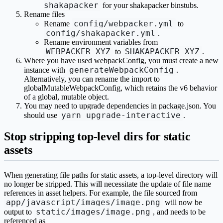
shakapacker
for your shakapacker binstubs.
Rename files
config/webpacker.yml
Rename
to
config/shakapacker.yml
.
Rename environment variables from
WEBPACKER_XYZ
SHAKAPACKER_XYZ
to
.
Where you have used webpackConfig, you must create a new
generateWebpackConfig
instance with
.
Alternatively, you can rename the import to
globalMutableWebpackConfig, which retains the v6 behavior
of a global, mutable object.
You may need to upgrade dependencies in package.json. You
yarn upgrade-interactive
should use
.
Stop stripping top-level dirs for static
assets
When generating file paths for static assets, a top-level directory will
no longer be stripped. This will necessitate the update of file name
references in asset helpers. For example, the file sourced from
app/javascript/images/image.png
will now be
static/images/image.png
output to
, and needs to be
referenced as