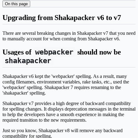
On this page
Upgrading from Shakapacker v6 to v7
There are several breaking changes in Shakapacker v7 that you need
to manually account for when coming from Shakapacker v6.
webpacker
Usages of
should now be
shakapacker
Shakapacker v6 kept the 'webpacker' spelling. As a result, many
config filenames, environment variables, rake tasks, etc., used the
'webpacker' spelling. Shakapacker 7 requires renaming to the
'shakapacker' spelling.
Shakapacker v7 provides a high degree of backward compatibility
for spelling changes. It displays deprecation messages in the terminal
to help the developers have a smooth experience in making the
required transition to the new requirements.
Just so you know, Shakapacker v8 will remove any backward
compatibility for spelling.