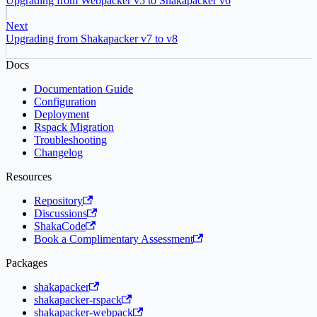
Upgrading from Webpacker v5 to Shakapacker v6
Next
Upgrading from Shakapacker v7 to v8
Docs
Documentation Guide
Configuration
Deployment
Rspack Migration
Troubleshooting
Changelog
Resources
Repository
Discussions
ShakaCode
Book a Complimentary Assessment
Packages
shakapacker
shakapacker-rspack
shakapacker-webpack