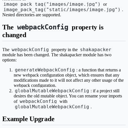
image_pack_tag("images/image.jpg")
or
image_pack_tag("static/images/image.jpg")
.
Nested directories are supported.
webpackConfig
The
property is
changed
webpackConfig
shakapacker
The
property in the
module has been changed. The shakapacker module has two
options:
generateWebpackConfig
: a function that returns a
new webpack configuration object, which ensures that any
modifications made to it will not affect any other usage of the
webpack configuration.
globalMutableWebpackConfig
: if a project still
desires the old mutable object. You can rename your imports
webpackConfig
of
with
globalMutableWebpackConfig
.
Example Upgrade