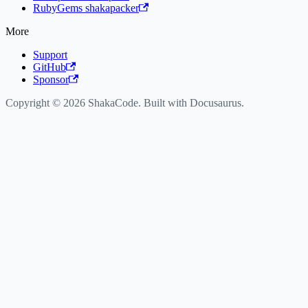
RubyGems shakapacker
More
Support
GitHub
Sponsor
Copyright © 2026 ShakaCode. Built with Docusaurus.