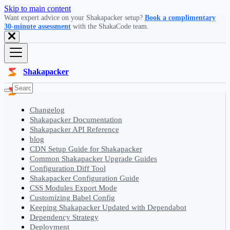
Skip to main content
Want expert advice on your Shakapacker setup?
Book a complimentary
30-minute assessment
with the ShakaCode team.
Shakapacker
Changelog
Shakapacker Documentation
Shakapacker API Reference
blog
CDN Setup Guide for Shakapacker
Common Shakapacker Upgrade Guides
Configuration Diff Tool
Shakapacker Configuration Guide
CSS Modules Export Mode
Customizing Babel Config
Keeping Shakapacker Updated with Dependabot
Dependency Strategy
Deployment