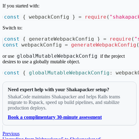
If you started with:
const
{
 webpackConfig 
}
=
require
(
"shakapac
Switch to:
const
{
 generateWebpackConfig 
}
=
require
(
"
const
 webpackConfig 
=
generateWebpackConfig
globalMutableWebpackConfig
or use
if the project
desires to use a globally mutable object.
const
{
globalMutableWebpackConfig
:
 webpack
Need expert help with your Shakapacker setup?
ShakaCode maintains Shakapacker and helps Rails teams
migrate to Rspack, speed up build pipelines, and stabilize
production deploys.
Book a complimentary 30-minute assessment
Previous