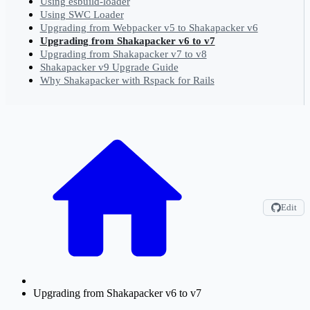
Using esbuild-loader
Using SWC Loader
Upgrading from Webpacker v5 to Shakapacker v6
Upgrading from Shakapacker v6 to v7
Upgrading from Shakapacker v7 to v8
Shakapacker v9 Upgrade Guide
Why Shakapacker with Rspack for Rails
Edit
Upgrading from Shakapacker v6 to v7