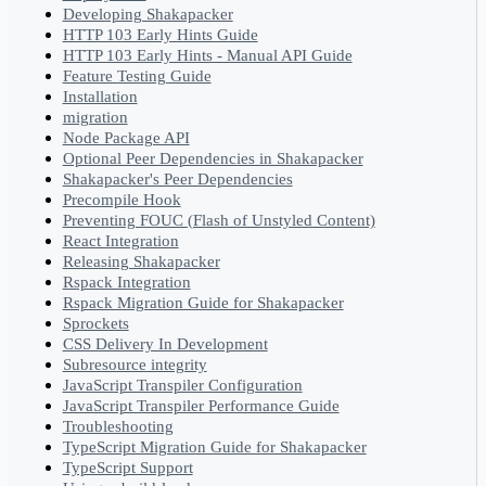
Developing Shakapacker
HTTP 103 Early Hints Guide
HTTP 103 Early Hints - Manual API Guide
Feature Testing Guide
Installation
migration
Node Package API
Optional Peer Dependencies in Shakapacker
Shakapacker's Peer Dependencies
Precompile Hook
Preventing FOUC (Flash of Unstyled Content)
React Integration
Releasing Shakapacker
Rspack Integration
Rspack Migration Guide for Shakapacker
Sprockets
CSS Delivery In Development
Subresource integrity
JavaScript Transpiler Configuration
JavaScript Transpiler Performance Guide
Troubleshooting
TypeScript Migration Guide for Shakapacker
TypeScript Support