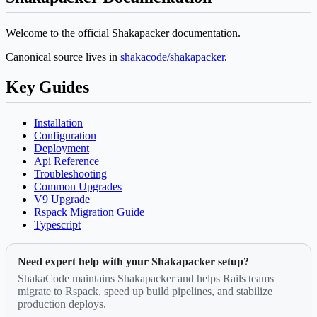
Welcome to the official Shakapacker documentation.
Canonical source lives in
shakacode/shakapacker
.
Key Guides
Installation
Configuration
Deployment
Api Reference
Troubleshooting
Common Upgrades
V9 Upgrade
Rspack Migration Guide
Typescript
Need expert help with your Shakapacker setup?
ShakaCode maintains Shakapacker and helps Rails teams
migrate to Rspack, speed up build pipelines, and stabilize
production deploys.