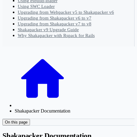
Using esbuild-loader
Using SWC Loader
Upgrading from Webpacker v5 to Shakapacker v6
Upgrading from Shakapacker v6 to v7
Upgrading from Shakapacker v7 to v8
Shakapacker v9 Upgrade Guide
Why Shakapacker with Rspack for Rails
Shakapacker Documentation
On this page
Shakapacker Documentation