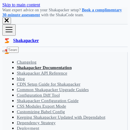
Skip to main content
Want expert advice on your Shakapacker setup?
Book a complimentary
30-minute assessment
with the ShakaCode team.
Shakapacker
Changelog
Shakapacker Documentation
Shakapacker API Reference
blog
CDN Setup Guide for Shakapacker
Common Shakapacker Upgrade Guides
Configuration Diff Tool
Shakapacker Configuration Guide
CSS Modules Export Mode
Customizing Babel Config
Keeping Shakapacker Updated with Dependabot
Dependency Strategy
Deployment