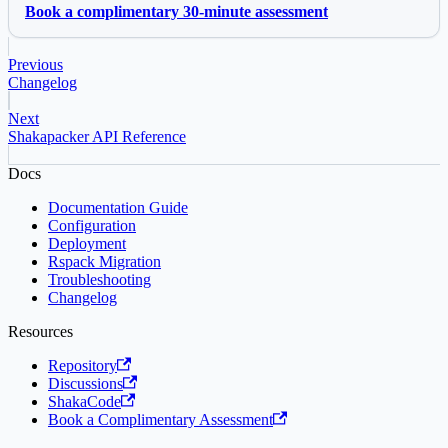
Book a complimentary 30-minute assessment
Previous
Changelog
Next
Shakapacker API Reference
Docs
Documentation Guide
Configuration
Deployment
Rspack Migration
Troubleshooting
Changelog
Resources
Repository
Discussions
ShakaCode
Book a Complimentary Assessment