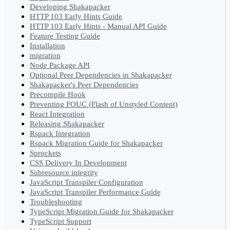
Developing Shakapacker
HTTP 103 Early Hints Guide
HTTP 103 Early Hints - Manual API Guide
Feature Testing Guide
Installation
migration
Node Package API
Optional Peer Dependencies in Shakapacker
Shakapacker's Peer Dependencies
Precompile Hook
Preventing FOUC (Flash of Unstyled Content)
React Integration
Releasing Shakapacker
Rspack Integration
Rspack Migration Guide for Shakapacker
Sprockets
CSS Delivery In Development
Subresource integrity
JavaScript Transpiler Configuration
JavaScript Transpiler Performance Guide
Troubleshooting
TypeScript Migration Guide for Shakapacker
TypeScript Support